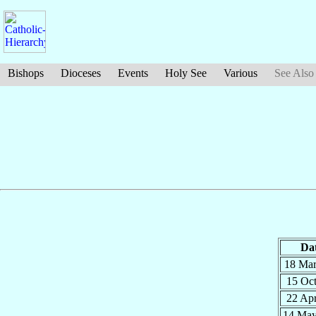
Bishops
Dioceses
Events
Holy See
Various
See Also
Da
18 Ma
15 Oc
22 Ap
14 Ma