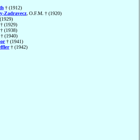
th
† (1912)
y-Zadravecz
, O.F.M. † (1920)
(1929)
† (1929)
† (1938)
† (1940)
or
† (1941)
ffler
† (1942)