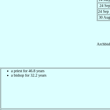
24 Se
24 Sep
30 Au
Archbis
a priest for 46.8 years
a bishop for 32.2 years