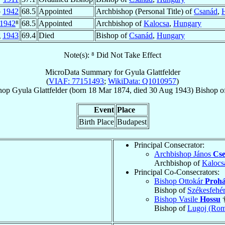
p
1942
68.5
Appointed
Archbishop (Personal Title) of
Csanád
,
1942
⁸
68.5
Appointed
Archbishop of
Kalocsa
,
Hungary
g
1943
69.4
Died
Bishop of
Csanád
,
Hungary
Note(s): ⁸ Did Not Take Effect
MicroData Summary for
Gyula Glattfelder
(
VIAF: 77151493
;
WikiData: Q1010957
)
hop
Gyula
Glattfelder
(born
18 Mar 1874
, died
30 Aug 1943
)
Bishop
o
Event
Place
Birth Place
Budapest
Principal Consecrator:
Archbishop János
Cs
Archbishop of
Kalocs
Principal Co-Consecrators:
Bishop Ottokár
Prohá
Bishop of
Székesfehér
Bishop Vasile
Hossu
Bishop of
Lugoj (Rom