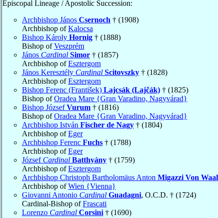
Episcopal Lineage / Apostolic Succession:
Archbishop János
Csernoch
† (1908)
Archbishop of
Kalocsa
Bishop Károly
Hornig
† (1888)
Bishop of
Veszprém
János
Cardinal
Simor
† (1857)
Archbishop of
Esztergom
János Keresztély
Cardinal
Scitovszky
† (1828)
Archbishop of
Esztergom
Bishop Ferenc (František)
Lajcsák (Lajčák)
† (1825)
Bishop of
Oradea Mare {Gran Varadino, Nagyvárad}
Bishop József
Vurum
† (1816)
Bishop of
Oradea Mare {Gran Varadino, Nagyvárad}
Archbishop István
Fischer de Nagy
† (1804)
Archbishop of
Eger
Archbishop Ferenc
Fuchs
† (1788)
Archbishop of
Eger
József
Cardinal
Batthyány
† (1759)
Archbishop of
Esztergom
Archbishop Christoph Bartholomäus Anton
Migazzi Von Waa
Archbishop of
Wien {Vienna}
Giovanni Antonio
Cardinal
Guadagni
, O.C.D. † (1724)
Cardinal-Bishop of
Frascati
Lorenzo
Cardinal
Corsini
† (1690)