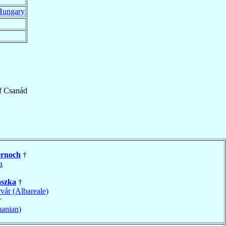
Hungary
f
Csanád
ernoch
†
a
szka
†
vár (Albareale)
†
anian)