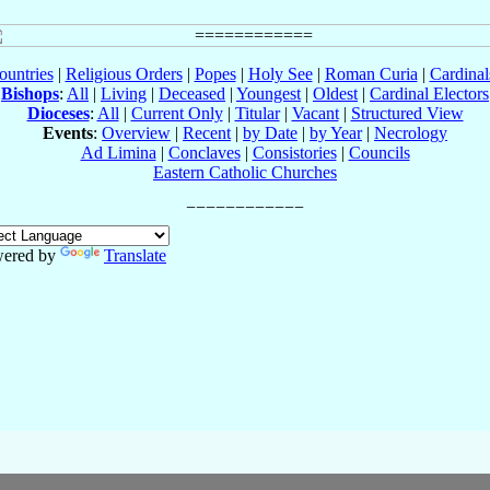
ountries
|
Religious Orders
|
Popes
|
Holy See
|
Roman Curia
|
Cardina
Bishops
:
All
|
Living
|
Deceased
|
Youngest
|
Oldest
|
Cardinal Electors
Dioceses
:
All
|
Current Only
|
Titular
|
Vacant
|
Structured View
Events
:
Overview
|
Recent
|
by Date
|
by Year
|
Necrology
Ad Limina
|
Conclaves
|
Consistories
|
Councils
Eastern Catholic Churches
ered by
Translate