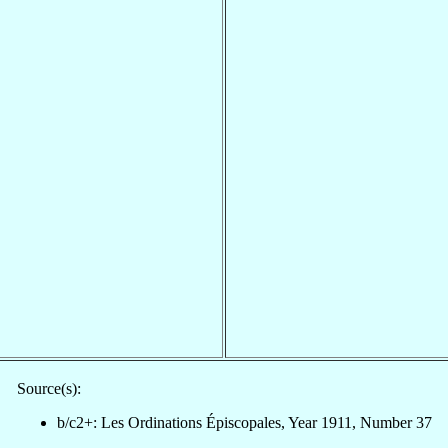
Source(s):
b/c2+: Les Ordinations Épiscopales, Year 1911, Number 37