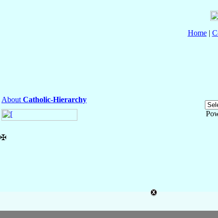
Home
|
C
About
Catholic-Hierarchy
Pow
✠