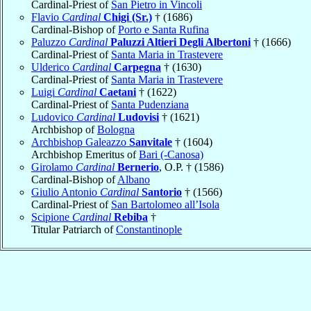
Cardinal-Priest of
San Pietro in Vincoli
Flavio
Cardinal
Chigi (Sr.)
† (1686)
Cardinal-Bishop of
Porto e Santa Rufina
Paluzzo
Cardinal
Paluzzi Altieri Degli Albertoni
† (1666)
Cardinal-Priest of
Santa Maria in Trastevere
Ulderico
Cardinal
Carpegna
† (1630)
Cardinal-Priest of
Santa Maria in Trastevere
Luigi
Cardinal
Caetani
† (1622)
Cardinal-Priest of
Santa Pudenziana
Ludovico
Cardinal
Ludovisi
† (1621)
Archbishop of
Bologna
Archbishop Galeazzo
Sanvitale
† (1604)
Archbishop Emeritus of
Bari (-Canosa)
Girolamo
Cardinal
Bernerio
, O.P. † (1586)
Cardinal-Bishop of
Albano
Giulio Antonio
Cardinal
Santorio
† (1566)
Cardinal-Priest of
San Bartolomeo all’Isola
Scipione
Cardinal
Rebiba
†
Titular Patriarch of
Constantinople