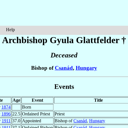
Help
Archbishop Gyula
Glattfelder
†
Deceased
Bishop of
Csanád
,
Hungary
Events
te
Age
Event
Title
r
1874
Born
t
1896
22.5
Ordained Priest
Priest
r
1911
37.0
Appointed
Bishop of
Csanád
,
Hungary
y
1911
37.1
Ordained Bishop
Bishop of
Csanád
,
Hungary