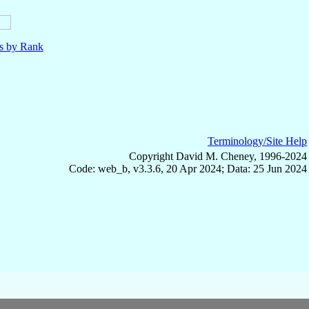
ls by Rank
Terminology/Site Help
Copyright David M. Cheney, 1996-2024
Code: web_b, v3.3.6, 20 Apr 2024; Data: 25 Jun 2024