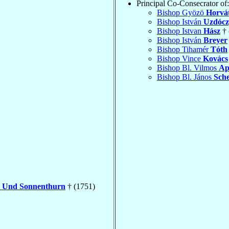
Principal Co-Consecrator of:
Bishop Gyözö
Horvá
Bishop István
Uzdócz
Bishop Istvan
Hász
† 
Bishop István
Breyer
Bishop Tihamér
Tóth
Bishop Vince
Kovács
Bishop Bl. Vilmos
Ap
Bishop Bl. János
Sche
l Und Sonnenthurn
† (1751)