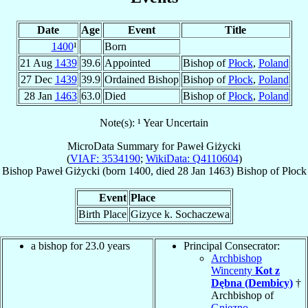
Date
Age
Event
Title
1400
¹
Born
21 Aug
1439
39.6
Appointed
Bishop of
Płock
,
Poland
27 Dec
1439
39.9
Ordained Bishop
Bishop of
Płock
,
Poland
28 Jan
1463
63.0
Died
Bishop of
Płock
,
Poland
Note(s): ¹ Year Uncertain
MicroData Summary for
Paweł Giżycki
(
VIAF: 3534190
;
WikiData: Q4110604
)
Bishop
Paweł
Giżycki
(born 1400, died
28 Jan 1463
)
Bishop
of
Płock
Event
Place
Birth Place
Gizyce k. Sochaczewa
a bishop for 23.0 years
Principal Consecrator:
Archbishop
Wincenty
Kot z
Dębna (Dembicy)
†
Archbishop of
Gniezno