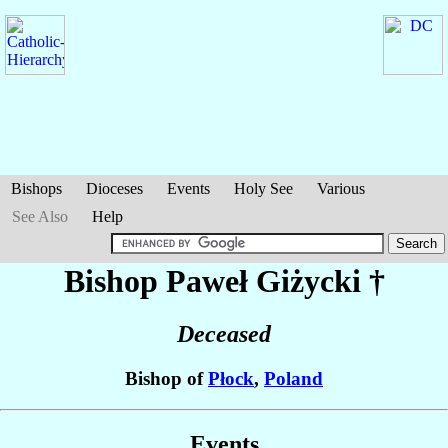
Bishops
Dioceses
Events
Holy See
Various
See Also
Help
Bishop Paweł
Giżycki
†
Deceased
Bishop of
Płock
,
Poland
Events