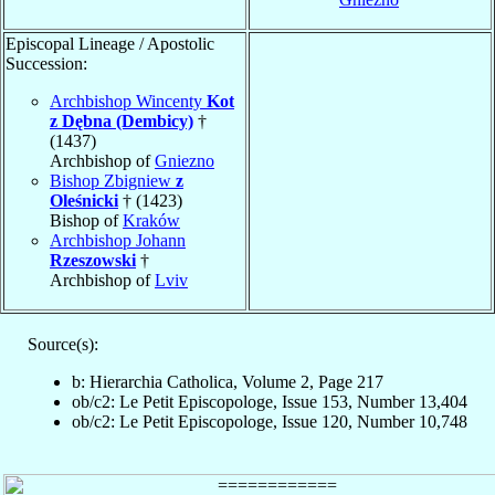
Episcopal Lineage / Apostolic
Succession:
Archbishop Wincenty
Kot
z Dębna (Dembicy)
†
(1437)
Archbishop of
Gniezno
Bishop Zbigniew
z
Oleśnicki
† (1423)
Bishop of
Kraków
Archbishop Johann
Rzeszowski
†
Archbishop of
Lviv
Source(s):
b: Hierarchia Catholica, Volume 2, Page 217
ob/c2: Le Petit Episcopologe, Issue 153, Number 13,404
ob/c2: Le Petit Episcopologe, Issue 120, Number 10,748