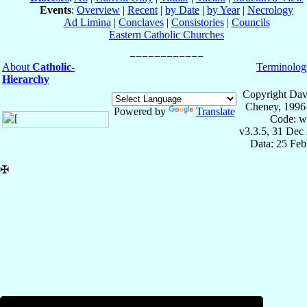
Events
:
Overview
|
Recent
|
by Date
|
by Year
|
Necrology
Ad Limina
|
Conclaves
|
Consistories
|
Councils
Eastern Catholic Churches
About
Catholic-
Terminolog
Hierarchy
Copyright Dav
Cheney, 1996
Powered by
Translate
Code: w
v3.3.5, 31 Dec
Data: 25 Fe
✠