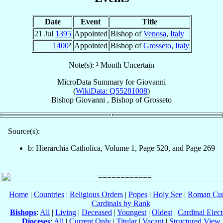
Date
Event
Title
21 Jul
1395
Appointed
Bishop of
Venosa
,
Italy
1400
²
Appointed
Bishop of
Grosseto
,
Italy
Note(s): ² Month Uncertain
MicroData Summary for
Giovanni
(
WikiData: Q55281008
)
Bishop
Giovanni
,
Bishop
of
Grosseto
Source(s):
b: Hierarchia Catholica, Volume 1, Page 520, and Page 269
Home
|
Countries
|
Religious Orders
|
Popes
|
Holy See
|
Roman Cur
Cardinals by Rank
Bishops
:
All
|
Living
|
Deceased
|
Youngest
|
Oldest
|
Cardinal Elect
Dioceses
:
All
|
Current Only
|
Titular
|
Vacant
|
Structured View