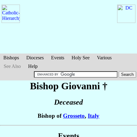
Bishops
Dioceses
Events
Holy See
Various
See Also
Help
Bishop Giovanni
†
Deceased
Bishop of
Grosseto
,
Italy
Events