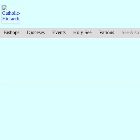
Bishops
Dioceses
Events
Holy See
Various
See Also