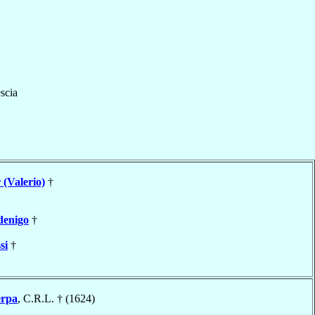
scia
 (Valerio)
†
denigo
†
si
†
erpa
, C.R.L. † (1624)