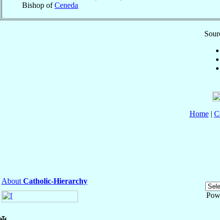
Bishop of
Ceneda
Sourc
Home
|
C
About
Catholic-Hierarchy
Pow
✠