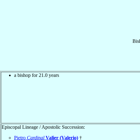
Bis
a bishop for 21.0 years
Episcopal Lineage / Apostolic Succession:
Pietro
Cardinal
Valier (Valerio)
†