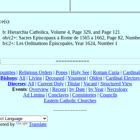
e(s):
b: Hierarchia Catholica, Volume 4, Page 329, and Page 121
ob/c2+: Sacres Episcopaux a Rome de 1565 a 1662, Page 82, Numbe
b/c2+: Les Ordinations Épiscopales, Year 1624, Number 1
ountries
|
Religious Orders
|
Popes
|
Holy See
|
Roman Curia
|
Cardina
Bishops
:
All
|
Living
|
Deceased
|
Youngest
|
Oldest
|
Cardinal Electors
Dioceses
:
All
|
Current Only
|
Titular
|
Vacant
|
Structured View
Events
:
Overview
|
Recent
|
by Date
|
by Year
|
Necrology
Ad Limina
|
Conclaves
|
Consistories
|
Councils
Eastern Catholic Churches
ered by
Translate