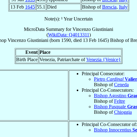
13 Feb
1645
55.1
Died
Bishop of
Brescia
,
Italy
Note(s): ¹ Year Uncertain
MicroData Summary for
Vincenzo Giustiniani
(
WikiData: Q4013311
)
hop
Vincenzo
Giustiniani
(born 1590, died
13 Feb 1645
)
Bishop
of
Bre
Event
Place
Birth Place
Venezia, Patriarchate of
Venezia {Venice}
Principal Consecrator:
Pietro
Cardinal
Valier
Bishop of
Ceneda
Principal Co-Consecrators:
Bishop Agostino
Gra
Bishop of
Feltre
Bishop Pasquale
Gras
Bishop of
Chioggia
Principal Co-Consecrator of:
Bishop Innocentius
S