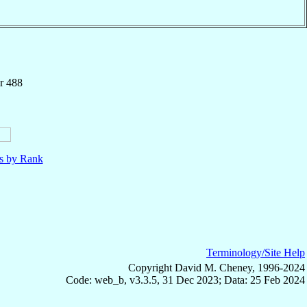
r 488
ls by Rank
Terminology/Site Help
Copyright David M. Cheney, 1996-2024
Code: web_b, v3.3.5, 31 Dec 2023; Data: 25 Feb 2024