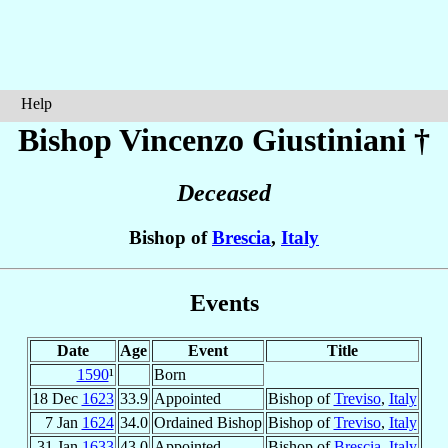
Help
Bishop Vincenzo
Giustiniani
†
Deceased
Bishop of
Brescia
,
Italy
Events
Date
Age
Event
Title
1590
¹
Born
18 Dec
1623
33.9
Appointed
Bishop of
Treviso
,
Italy
7 Jan
1624
34.0
Ordained Bishop
Bishop of
Treviso
,
Italy
31 Jan
1633
43.0
Appointed
Bishop of
Brescia
,
Italy