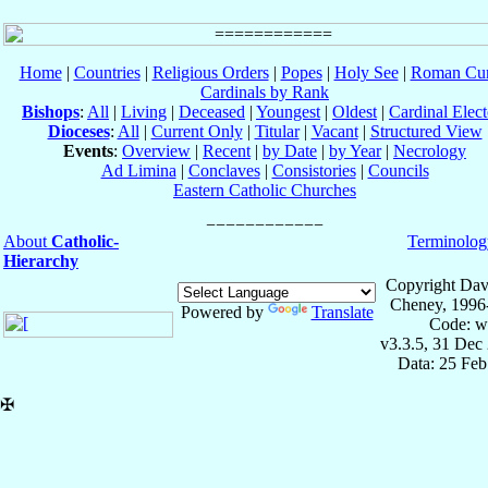
Home
|
Countries
|
Religious Orders
|
Popes
|
Holy See
|
Roman Cur
Cardinals by Rank
Bishops
:
All
|
Living
|
Deceased
|
Youngest
|
Oldest
|
Cardinal Elect
Dioceses
:
All
|
Current Only
|
Titular
|
Vacant
|
Structured View
Events
:
Overview
|
Recent
|
by Date
|
by Year
|
Necrology
Ad Limina
|
Conclaves
|
Consistories
|
Councils
Eastern Catholic Churches
About
Catholic-
Terminolog
Hierarchy
Copyright Dav
Cheney, 1996
Powered by
Translate
Code: w
v3.3.5, 31 Dec
Data: 25 Fe
✠