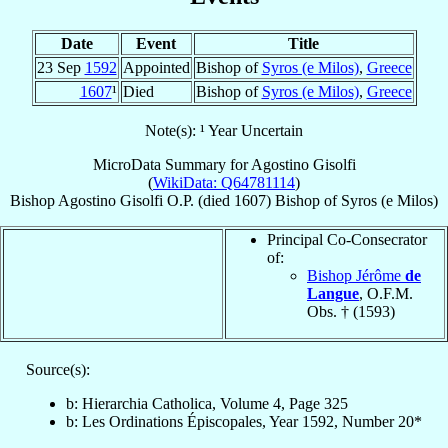
Date
Event
Title
23 Sep
1592
Appointed
Bishop of
Syros (e Milos)
,
Greece
1607
¹
Died
Bishop of
Syros (e Milos)
,
Greece
Note(s): ¹ Year Uncertain
MicroData Summary for
Agostino Gisolfi
(
WikiData: Q64781114
)
Bishop
Agostino
Gisolfi
O.P.
(died 1607)
Bishop
of
Syros (e Milos)
Principal Co-Consecrator
of:
Bishop Jérôme
de
Langue
, O.F.M.
Obs. † (1593)
Source(s):
b: Hierarchia Catholica, Volume 4, Page 325
b: Les Ordinations Épiscopales, Year 1592, Number 20*