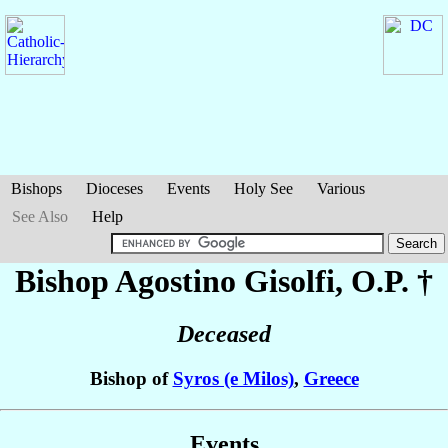
Bishops
Dioceses
Events
Holy See
Various
See Also
Help
Bishop Agostino
Gisolfi
, O.P. †
Deceased
Bishop of
Syros (e Milos)
,
Greece
Events