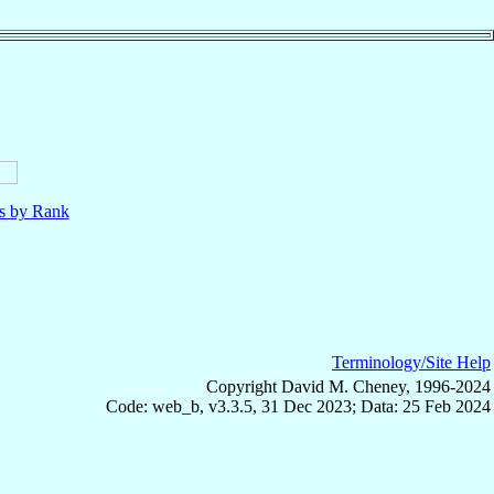
ls by Rank
Terminology/Site Help
Copyright David M. Cheney, 1996-2024
Code: web_b, v3.3.5, 31 Dec 2023; Data: 25 Feb 2024