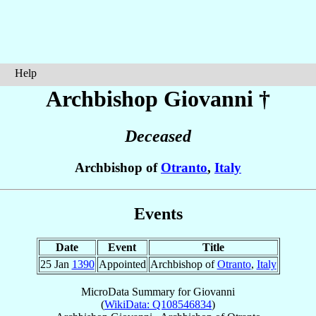
Help
Archbishop Giovanni
†
Deceased
Archbishop of
Otranto
,
Italy
Events
Date
Event
Title
25 Jan
1390
Appointed
Archbishop of
Otranto
,
Italy
MicroData Summary for
Giovanni
(
WikiData: Q108546834
)