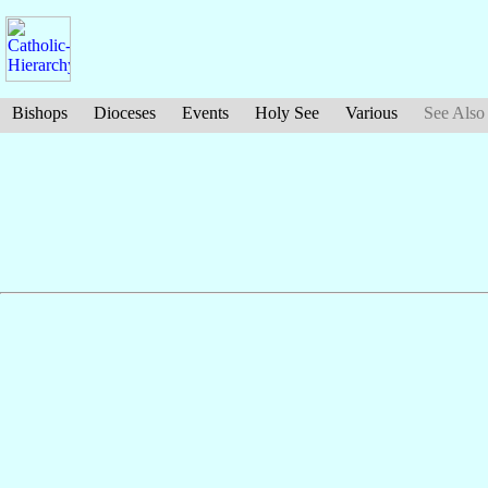
Bishops
Dioceses
Events
Holy See
Various
See Also