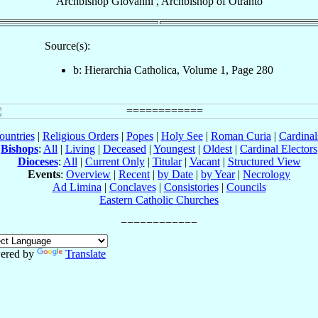
Archbishop
Giovanni
,
Archbishop
of
Otranto
Source(s):
b: Hierarchia Catholica, Volume 1, Page 280
ountries
|
Religious Orders
|
Popes
|
Holy See
|
Roman Curia
|
Cardina
Bishops
:
All
|
Living
|
Deceased
|
Youngest
|
Oldest
|
Cardinal Electors
Dioceses
:
All
|
Current Only
|
Titular
|
Vacant
|
Structured View
Events
:
Overview
|
Recent
|
by Date
|
by Year
|
Necrology
Ad Limina
|
Conclaves
|
Consistories
|
Councils
Eastern Catholic Churches
ered by
Translate