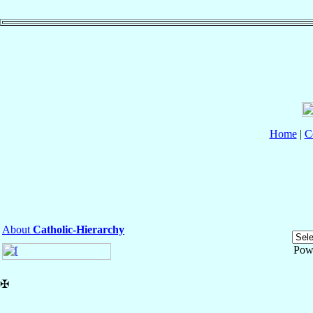
Home
|
C
About
Catholic-Hierarchy
Pow
✠