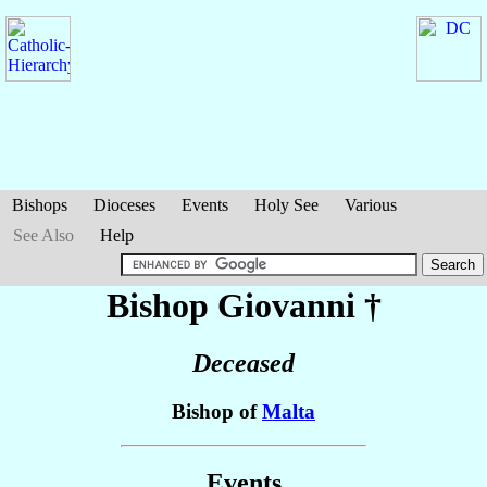
Bishops
Dioceses
Events
Holy See
Various
See Also
Help
Bishop Giovanni
†
Deceased
Bishop of
Malta
Events