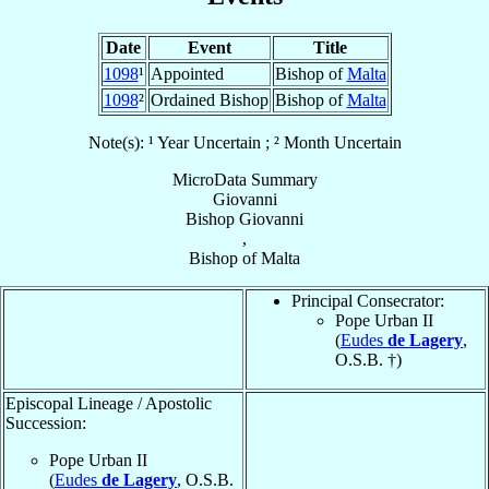
Date
Event
Title
1098
¹
Appointed
Bishop of
Malta
1098
²
Ordained Bishop
Bishop of
Malta
Note(s): ¹ Year Uncertain ; ² Month Uncertain
MicroData Summary
Giovanni
Bishop
Giovanni
,
Bishop
of
Malta
Principal Consecrator:
Pope Urban II
(
Eudes
de Lagery
,
O.S.B. †)
Episcopal Lineage / Apostolic
Succession:
Pope Urban II
(
Eudes
de Lagery
, O.S.B.