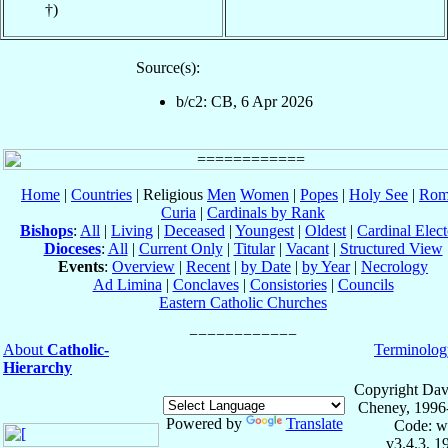
†)
Source(s):
b/c2: CB, 6 Apr 2026
Home
|
Countries
| Religious
Men
Women
|
Popes
|
Holy See
|
Rom
Curia
|
Cardinals by Rank
Bishops
:
All
|
Living
|
Deceased
|
Youngest
|
Oldest
|
Cardinal Elect
Dioceses
:
All
|
Current Only
|
Titular
|
Vacant
|
Structured View
Events
:
Overview
|
Recent
|
by Date
|
by Year
|
Necrology
Ad Limina
|
Conclaves
|
Consistories
|
Councils
Eastern Catholic Churches
About
Catholic-
Terminolog
Hierarchy
Copyright Dav
Cheney, 1996
Powered by
Translate
Code: w
v3.4.3, 