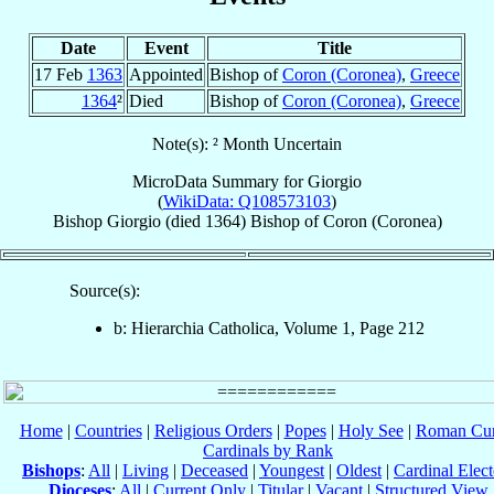
Date
Event
Title
17 Feb
1363
Appointed
Bishop of
Coron (Coronea)
,
Greece
1364
²
Died
Bishop of
Coron (Coronea)
,
Greece
Note(s): ² Month Uncertain
MicroData Summary for
Giorgio
(
WikiData: Q108573103
)
Bishop
Giorgio
(died 1364)
Bishop
of
Coron (Coronea)
Source(s):
b: Hierarchia Catholica, Volume 1, Page 212
Home
|
Countries
|
Religious Orders
|
Popes
|
Holy See
|
Roman Cur
Cardinals by Rank
Bishops
:
All
|
Living
|
Deceased
|
Youngest
|
Oldest
|
Cardinal Elect
Dioceses
:
All
|
Current Only
|
Titular
|
Vacant
|
Structured View