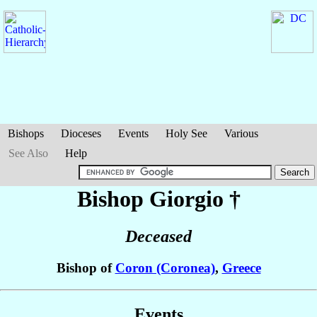
Bishops
Dioceses
Events
Holy See
Various
See Also
Help
Bishop Giorgio
†
Deceased
Bishop of
Coron (Coronea)
,
Greece
Events