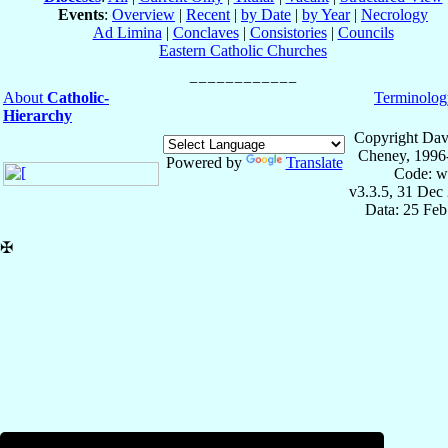
Events
:
Overview
|
Recent
|
by Date
|
by Year
|
Necrology
Ad Limina
|
Conclaves
|
Consistories
|
Councils
Eastern Catholic Churches
About
Catholic-
Terminolog
Hierarchy
Copyright Dav
Cheney, 1996
Powered by
Translate
Code: w
v3.3.5, 31 Dec
Data: 25 Fe
✠