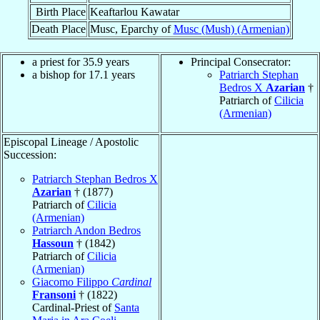
Birth Place
Keaftarlou Kawatar
Death Place
Musc, Eparchy of
Musc (Mush) (Armenian)
a priest for 35.9 years
Principal Consecrator:
a bishop for 17.1 years
Patriarch Stephan
Bedros X
Azarian
†
Patriarch of
Cilicia
(Armenian)
Episcopal Lineage / Apostolic
Succession:
Patriarch Stephan Bedros X
Azarian
† (1877)
Patriarch of
Cilicia
(Armenian)
Patriarch Andon Bedros
Hassoun
† (1842)
Patriarch of
Cilicia
(Armenian)
Giacomo Filippo
Cardinal
Fransoni
† (1822)
Cardinal-Priest of
Santa