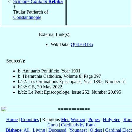
Scipione
Cardinal
Rebiba
†
Titular Patriarch of
Constantinople
External Link(s):
WikiData:
Q64763135
Source(s):
b: Annuario Pontificio, Year 1901
b: Hierarchia Catholica, Volume 8, Page 397
b/c2: Les Ordinations Épiscopales, Year 1892, Number 51
b/c2: CB, 30 May 2022
b/c2: Le Petit Episcopologe, Issue 252, Number 20,895
Home
|
Countries
| Religious
Men
Women
|
Popes
|
Holy See
|
Rom
Curia
|
Cardinals by Rank
Bishops
:
All
|
Living
|
Deceased
|
Youngest
|
Oldest
|
Cardinal Elect