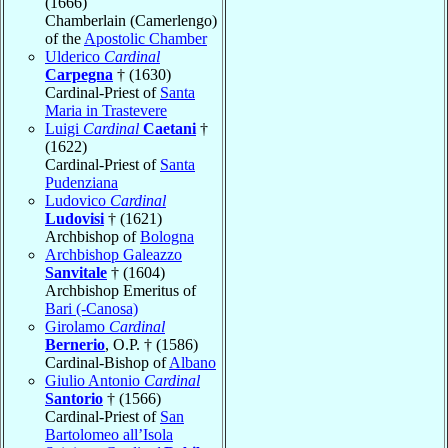
(1666)
Chamberlain (Camerlengo)
of the
Apostolic Chamber
Ulderico
Cardinal
Carpegna
† (1630)
Cardinal-Priest of
Santa
Maria in Trastevere
Luigi
Cardinal
Caetani
†
(1622)
Cardinal-Priest of
Santa
Pudenziana
Ludovico
Cardinal
Ludovisi
† (1621)
Archbishop of
Bologna
Archbishop Galeazzo
Sanvitale
† (1604)
Archbishop Emeritus of
Bari (-Canosa)
Girolamo
Cardinal
Bernerio
, O.P. † (1586)
Cardinal-Bishop of
Albano
Giulio Antonio
Cardinal
Santorio
† (1566)
Cardinal-Priest of
San
Bartolomeo all’Isola