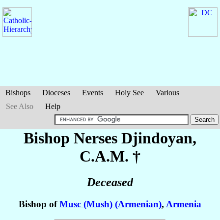
Bishops
Dioceses
Events
Holy See
Various
See Also
Help
Bishop Nerses
Djindoyan
,
C.A.M. †
Deceased
Bishop of
Musc (Mush) (Armenian)
,
Armenia