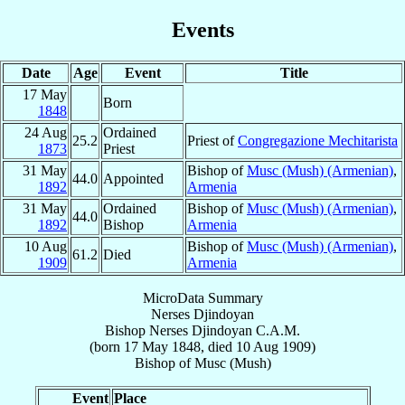
Events
Date
Age
Event
Title
17 May
Born
1848
24 Aug
Ordained
25.2
Priest of
Congregazione Mechitarista
1873
Priest
31 May
Bishop of
Musc (Mush) (Armenian)
,
44.0
Appointed
1892
Armenia
31 May
Ordained
Bishop of
Musc (Mush) (Armenian)
,
44.0
1892
Bishop
Armenia
10 Aug
Bishop of
Musc (Mush) (Armenian)
,
61.2
Died
1909
Armenia
MicroData Summary
Nerses Djindoyan
Bishop
Nerses
Djindoyan
C.A.M.
(born
17 May 1848
, died
10 Aug 1909
)
Bishop
of
Musc (Mush)
Event
Place