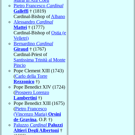
Maria in Ara Coeli
Pietro Francesco
Cardinal
Galleffi
† (1819)
Cardinal-Bishop of
Albano
Alessandro
Cardinal
Mattei
† (1777)
Cardinal-Bishop of
Ostia (e
Velletri)
Bernardino
Cardinal
Giraud
† (1767)
Cardinal-Priest of
Santissima Trinità al Monte
Pincio
Pope Clement XIII (1743)
(
Carlo della Torre
Rezzonico
†)
Pope Benedict XIV (1724)
(
Prospero Lorenzo
Lambertini
†)
Pope Benedict XIII (1675)
(
Pietro Francesco
(Vincenzo Maria)
Orsini
de Gravina
, O.P. †)
Paluzzo
Cardinal
Paluzzi
Altieri Degli Albertoni
†