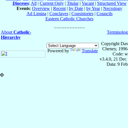
Dioceses
:
All
|
Current Only
|
Titular
|
Vacant
|
Structured View
Events
:
Overview
|
Recent
|
by Date
|
by Year
|
Necrology
Ad Limina
|
Conclaves
|
Consistories
|
Councils
Eastern Catholic Churches
About
Catholic-
Terminolog
Hierarchy
Copyright Dav
Cheney, 1996
Powered by
Translate
Code: w
v3.4.0, 21 Dec
Data: 9 Fe
✠