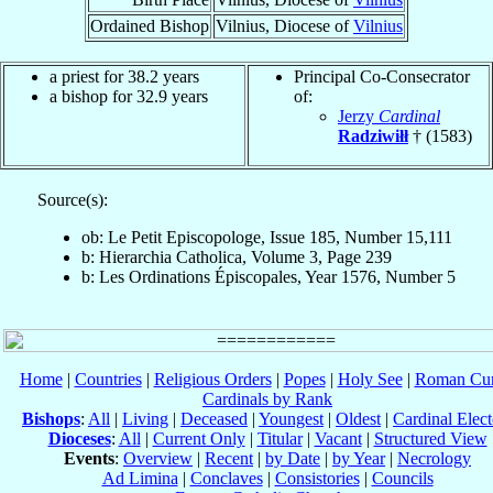
Ordained Bishop
Vilnius, Diocese of
Vilnius
a priest for 38.2 years
Principal Co-Consecrator
a bishop for 32.9 years
of:
Jerzy
Cardinal
Radziwiłł
† (1583)
Source(s):
ob: Le Petit Episcopologe, Issue 185, Number 15,111
b: Hierarchia Catholica, Volume 3, Page 239
b: Les Ordinations Épiscopales, Year 1576, Number 5
Home
|
Countries
|
Religious Orders
|
Popes
|
Holy See
|
Roman Cur
Cardinals by Rank
Bishops
:
All
|
Living
|
Deceased
|
Youngest
|
Oldest
|
Cardinal Elect
Dioceses
:
All
|
Current Only
|
Titular
|
Vacant
|
Structured View
Events
:
Overview
|
Recent
|
by Date
|
by Year
|
Necrology
Ad Limina
|
Conclaves
|
Consistories
|
Councils