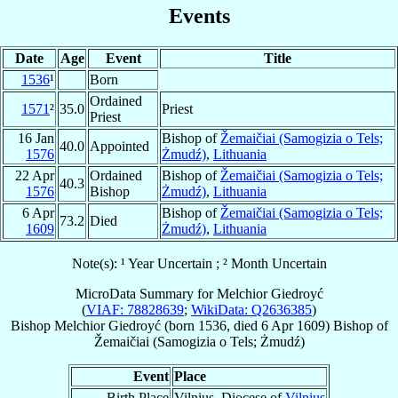
Events
Date
Age
Event
Title
1536
¹
Born
Ordained
1571
²
35.0
Priest
Priest
16 Jan
Bishop of
Žemaičiai (Samogizia o Tels;
40.0
Appointed
1576
Żmudź)
,
Lithuania
22 Apr
Ordained
Bishop of
Žemaičiai (Samogizia o Tels;
40.3
1576
Bishop
Żmudź)
,
Lithuania
6 Apr
Bishop of
Žemaičiai (Samogizia o Tels;
73.2
Died
1609
Żmudź)
,
Lithuania
Note(s): ¹ Year Uncertain ; ² Month Uncertain
MicroData Summary for
Melchior Giedroyć
(
VIAF: 78828639
;
WikiData: Q2636385
)
Bishop
Melchior
Giedroyć
(born 1536, died
6 Apr 1609
)
Bishop
of
Žemaičiai (Samogizia o Tels; Żmudź)
Event
Place
Birth Place
Vilnius, Diocese of
Vilnius