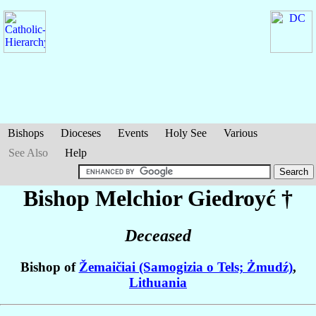
Bishops
Dioceses
Events
Holy See
Various
See Also
Help
Bishop Melchior
Giedroyć
†
Deceased
Bishop of
Žemaičiai (Samogizia o Tels; Żmudź)
,
Lithuania