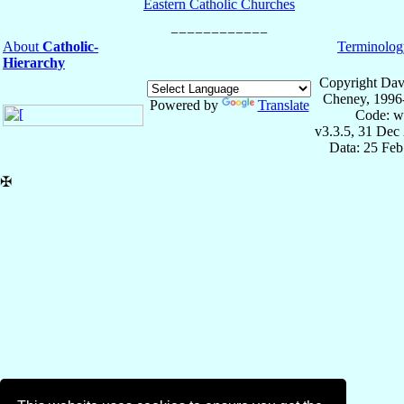
Eastern Catholic Churches
About
Catholic-
Terminolog
Hierarchy
Copyright Dav
Cheney, 1996
Powered by
Translate
Code: w
v3.3.5, 31 Dec
Data: 25 Fe
✠