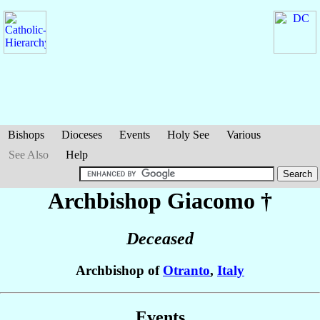
Bishops
Dioceses
Events
Holy See
Various
See Also
Help
Archbishop Giacomo
†
Deceased
Archbishop of
Otranto
,
Italy
Events