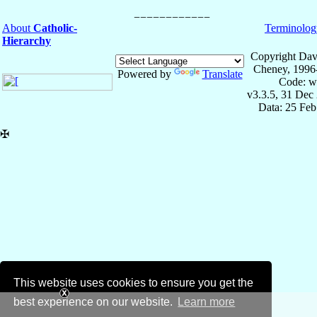
About
Catholic-
Terminolog
Hierarchy
Copyright Dav
Cheney, 1996
Powered by
Translate
Code: w
v3.3.5, 31 Dec
Data: 25 Fe
✠
This website uses cookies to ensure you get the
best experience on our website.
Learn more