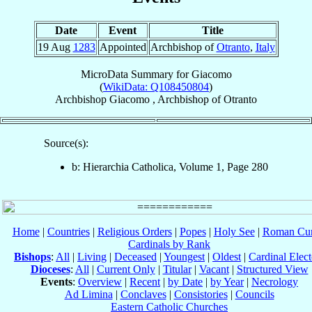
Date
Event
Title
19 Aug
1283
Appointed
Archbishop of
Otranto
,
Italy
MicroData Summary for
Giacomo
(
WikiData: Q108450804
)
Archbishop
Giacomo
,
Archbishop
of
Otranto
Source(s):
b: Hierarchia Catholica, Volume 1, Page 280
Home
|
Countries
|
Religious Orders
|
Popes
|
Holy See
|
Roman Cur
Cardinals by Rank
Bishops
:
All
|
Living
|
Deceased
|
Youngest
|
Oldest
|
Cardinal Elect
Dioceses
:
All
|
Current Only
|
Titular
|
Vacant
|
Structured View
Events
:
Overview
|
Recent
|
by Date
|
by Year
|
Necrology
Ad Limina
|
Conclaves
|
Consistories
|
Councils
Eastern Catholic Churches