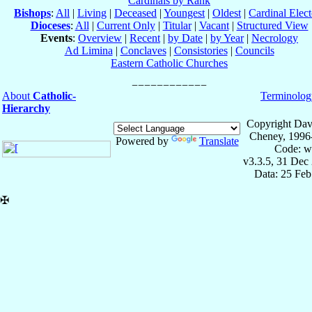
Cardinals by Rank
Bishops
:
All
|
Living
|
Deceased
|
Youngest
|
Oldest
|
Cardinal Elect
Dioceses
:
All
|
Current Only
|
Titular
|
Vacant
|
Structured View
Events
:
Overview
|
Recent
|
by Date
|
by Year
|
Necrology
Ad Limina
|
Conclaves
|
Consistories
|
Councils
Eastern Catholic Churches
About
Catholic-
Terminolog
Hierarchy
Copyright Dav
Cheney, 1996
Powered by
Translate
Code: w
v3.3.5, 31 Dec
Data: 25 Fe
✠