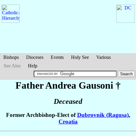
Bishops
Dioceses
Events
Holy See
Various
See Also
Help
Father Andrea
Gausoni
†
Deceased
Former Archbishop-Elect of
Dubrovnik (Ragusa)
,
Croatia