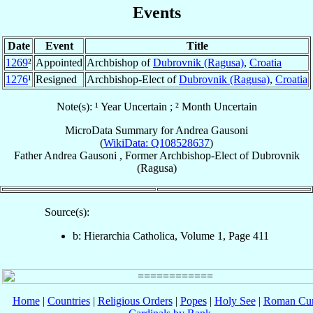
Events
Date
Event
Title
1269
²
Appointed
Archbishop of
Dubrovnik (Ragusa)
,
Croatia
1276
¹
Resigned
Archbishop-Elect of
Dubrovnik (Ragusa)
,
Croatia
Note(s): ¹ Year Uncertain ; ² Month Uncertain
MicroData Summary for
Andrea Gausoni
(
WikiData: Q108528637
)
Father
Andrea
Gausoni
,
Former Archbishop-Elect
of
Dubrovnik
(Ragusa)
Source(s):
b: Hierarchia Catholica, Volume 1, Page 411
Home
|
Countries
|
Religious Orders
|
Popes
|
Holy See
|
Roman Cur