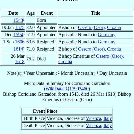
Date
Age
Event
Title
1543
¹
Born
19 Jan
1575
32.0
Appointed
Bishop of
Ossero (Osor)
,
Croatia
Dec
1594
³
51.9
Appointed
Apostolic Nuncio to
Germany
1 Sep
1606
63.6
Resigned
Apostolic Nuncio to
Germany
1614
²
71.0
Resigned
Bishop of
Ossero (Osor)
,
Croatia
26 Mar
Bishop Emeritus of
Ossero (Osor)
,
75.2
Died
1618
Croatia
Note(s): ¹ Year Uncertain ; ² Month Uncertain ; ³ Day Uncertain
MicroData Summary for
Coriolano Garzadori
(
WikiData: Q17993460
)
Bishop
Coriolano
Garzadori
(born 1543, died
26 Mar 1618
)
Bishop
Emeritus
of
Ossero (Osor)
Event
Place
Birth Place
Vicenza, Diocese of
Vicenza
,
Italy
Death Place
Vicenza, Diocese of
Vicenza
,
Italy