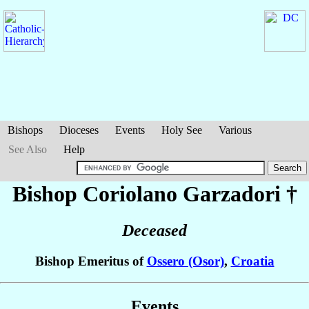
Bishops
Dioceses
Events
Holy See
Various
See Also
Help
Bishop Coriolano
Garzadori
†
Deceased
Bishop Emeritus of
Ossero (Osor)
,
Croatia
Events