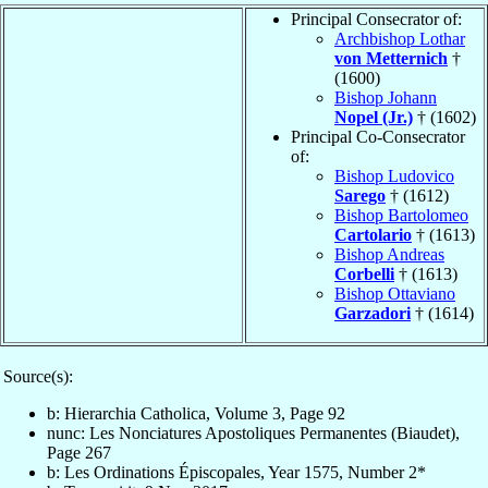
Principal Consecrator of:
Archbishop Lothar
von Metternich
†
(1600)
Bishop Johann
Nopel (Jr.)
† (1602)
Principal Co-Consecrator
of:
Bishop Ludovico
Sarego
† (1612)
Bishop Bartolomeo
Cartolario
† (1613)
Bishop Andreas
Corbelli
† (1613)
Bishop Ottaviano
Garzadori
† (1614)
Source(s):
b: Hierarchia Catholica, Volume 3, Page 92
nunc: Les Nonciatures Apostoliques Permanentes (Biaudet),
Page 267
b: Les Ordinations Épiscopales, Year 1575, Number 2*