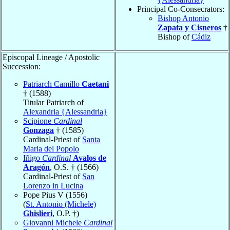
Principal Co-Consecrators:
Bishop Antonio
Zapata y Cisneros
†
Bishop of
Cádiz
Episcopal Lineage / Apostolic
Succession:
Patriarch Camillo
Caetani
† (1588)
Titular Patriarch of
Alexandria {Alessandria}
Scipione
Cardinal
Gonzaga
† (1585)
Cardinal-Priest of
Santa
Maria del Popolo
Iñigo
Cardinal
Avalos de
Aragón
, O.S. † (1566)
Cardinal-Priest of
San
Lorenzo in Lucina
Pope Pius V (1556)
(
St. Antonio (Michele)
Ghislieri
, O.P. †)
Giovanni Michele
Cardinal