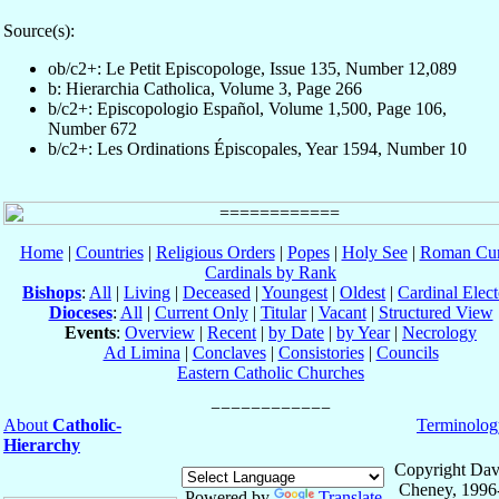
Source(s):
ob/c2+: Le Petit Episcopologe, Issue 135, Number 12,089
b: Hierarchia Catholica, Volume 3, Page 266
b/c2+: Episcopologio Español, Volume 1,500, Page 106,
Number 672
b/c2+: Les Ordinations Épiscopales, Year 1594, Number 10
Home
|
Countries
|
Religious Orders
|
Popes
|
Holy See
|
Roman Cur
Cardinals by Rank
Bishops
:
All
|
Living
|
Deceased
|
Youngest
|
Oldest
|
Cardinal Elect
Dioceses
:
All
|
Current Only
|
Titular
|
Vacant
|
Structured View
Events
:
Overview
|
Recent
|
by Date
|
by Year
|
Necrology
Ad Limina
|
Conclaves
|
Consistories
|
Councils
Eastern Catholic Churches
About
Catholic-
Terminolog
Hierarchy
Copyright Dav
Cheney, 1996
Powered by
Translate