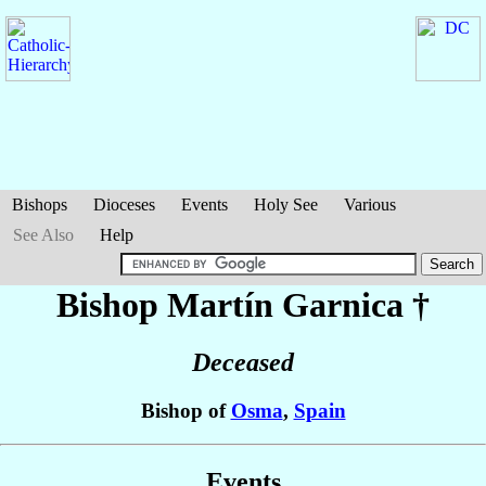
Bishops
Dioceses
Events
Holy See
Various
See Also
Help
Bishop Martín
Garnica
†
Deceased
Bishop of
Osma
,
Spain
Events