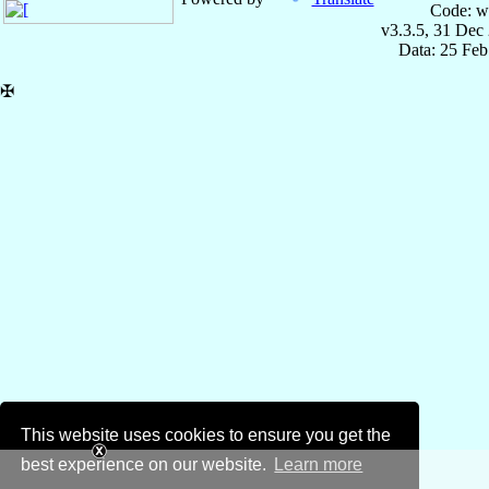
Code: w
v3.3.5, 31 Dec
Data: 25 Fe
✠
This website uses cookies to ensure you get the
best experience on our website.
Learn more