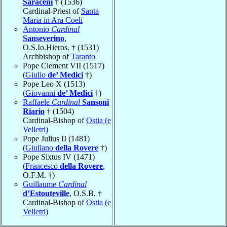
Saraceni
† (1536)
Cardinal-Priest of
Santa
Maria in Ara Coeli
Antonio
Cardinal
Sanseverino
,
O.S.Io.Hieros. † (1531)
Archbishop of
Taranto
Pope Clement VII (1517)
(
Giulio
de’ Medici
†)
Pope Leo X (1513)
(
Giovanni
de’ Medici
†)
Raffaele
Cardinal
Sansoni
Riario
† (1504)
Cardinal-Bishop of
Ostia (e
Velletri)
Pope Julius II (1481)
(
Giuliano
della Rovere
†)
Pope Sixtus IV (1471)
(
Francesco
della Rovere
,
O.F.M. †)
Guillaume
Cardinal
d’Estouteville
, O.S.B. †
Cardinal-Bishop of
Ostia (e
Velletri)