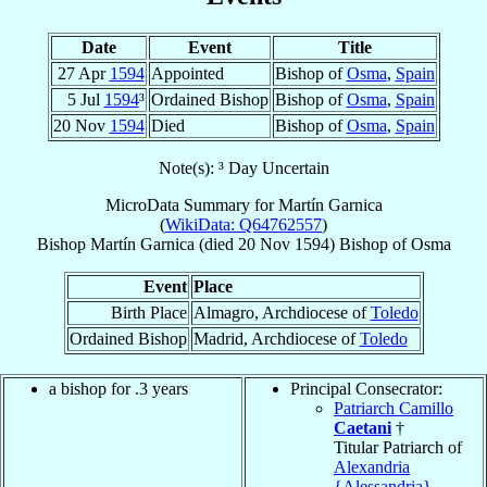
Date
Event
Title
27 Apr
1594
Appointed
Bishop of
Osma
,
Spain
5 Jul
1594
³
Ordained Bishop
Bishop of
Osma
,
Spain
20 Nov
1594
Died
Bishop of
Osma
,
Spain
Note(s): ³ Day Uncertain
MicroData Summary for
Martín Garnica
(
WikiData: Q64762557
)
Bishop
Martín
Garnica
(died
20 Nov 1594
)
Bishop
of
Osma
Event
Place
Birth Place
Almagro, Archdiocese of
Toledo
Ordained Bishop
Madrid, Archdiocese of
Toledo
a bishop for .3 years
Principal Consecrator:
Patriarch Camillo
Caetani
†
Titular Patriarch of
Alexandria
{Alessandria}