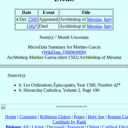
Date
Event
Title
4 Dec
1500
Appointed
Archbishop of
Messina
,
Italy
1502
²
Died
Archbishop of
Messina
,
Italy
Note(s): ² Month Uncertain
MicroData Summary for
Martino Garcia
(
WikiData: Q68904909
)
Archbishop
Martino
Garcia
(died 1502)
Archbishop
of
Messina
Source(s):
b: Les Ordinations Épiscopales, Year 1500, Number 42*
b: Hierarchia Catholica, Volume 2, Page 190
Home
|
Countries
|
Religious Orders
|
Popes
|
Holy See
|
Roman Cur
Cardinals by Rank
Bishops
:
All
|
Living
|
Deceased
|
Youngest
|
Oldest
|
Cardinal Elect