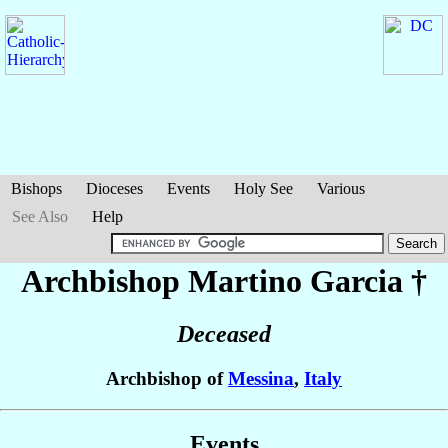
Bishops
Dioceses
Events
Holy See
Various
See Also
Help
Archbishop Martino
Garcia
†
Deceased
Archbishop of
Messina
,
Italy
Events