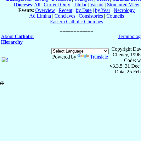
Dioceses
:
All
|
Current Only
|
Titular
|
Vacant
|
Structured View
Events
:
Overview
|
Recent
|
by Date
|
by Year
|
Necrology
Ad Limina
|
Conclaves
|
Consistories
|
Councils
Eastern Catholic Churches
About
Catholic-
Terminolog
Hierarchy
Copyright Dav
Cheney, 1996
Powered by
Translate
Code: w
v3.3.5, 31 Dec
Data: 25 Fe
✠