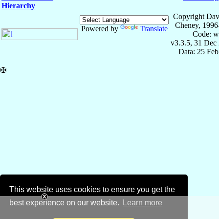
Hierarchy
Copyright Dav
Cheney, 1996
Powered by
Translate
Code: w
v3.3.5, 31 Dec
Data: 25 Fe
✠
This website uses cookies to ensure you get the
best experience on our website.
Learn more