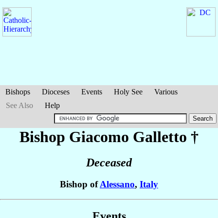
Bishops
Dioceses
Events
Holy See
Various
See Also
Help
Bishop Giacomo
Galletto
†
Deceased
Bishop of
Alessano
,
Italy
Events