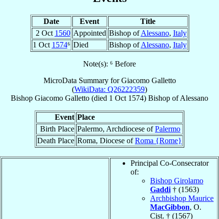
Date
Event
Title
2 Oct
1560
Appointed
Bishop of
Alessano
,
Italy
1 Oct
1574
⁶
Died
Bishop of
Alessano
,
Italy
Note(s): ⁶ Before
MicroData Summary for
Giacomo Galletto
(
WikiData: Q26222359
)
Bishop
Giacomo
Galletto
(died
1 Oct 1574
)
Bishop
of
Alessano
Event
Place
Birth Place
Palermo, Archdiocese of
Palermo
Death Place
Roma, Diocese of
Roma {Rome}
Principal Co-Consecrator
of:
Bishop Girolamo
Gaddi
† (1563)
Archbishop Maurice
MacGibbon
, O.
Cist. † (1567)