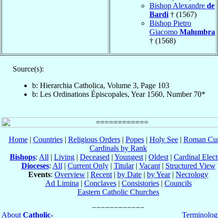
Bishop Alexandre
de
Bardi
† (1567)
Bishop Pietro
Giacomo
Malumbra
† (1568)
Source(s):
b: Hierarchia Catholica, Volume 3, Page 103
b: Les Ordinations Épiscopales, Year 1560, Number 70*
Home
|
Countries
|
Religious Orders
|
Popes
|
Holy See
|
Roman Cur
Cardinals by Rank
Bishops
:
All
|
Living
|
Deceased
|
Youngest
|
Oldest
|
Cardinal Elect
Dioceses
:
All
|
Current Only
|
Titular
|
Vacant
|
Structured View
Events
:
Overview
|
Recent
|
by Date
|
by Year
|
Necrology
Ad Limina
|
Conclaves
|
Consistories
|
Councils
Eastern Catholic Churches
About
Catholic-
Terminolog