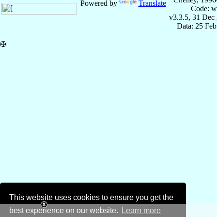
Powered by
Translate
Code: w
v3.3.5, 31 Dec
Data: 25 Fe
✠
This website uses cookies to ensure you get the
best experience on our website.
Learn more