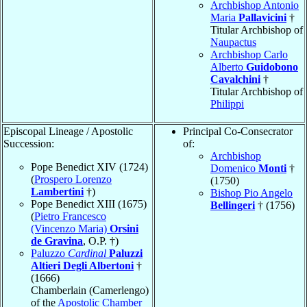
Archbishop Antonio
Maria
Pallavicini
†
Titular Archbishop of
Naupactus
Archbishop Carlo
Alberto
Guidobono
Cavalchini
†
Titular Archbishop of
Philippi
Episcopal Lineage / Apostolic
Principal Co-Consecrator
Succession:
of:
Archbishop
Pope Benedict XIV (1724)
Domenico
Monti
†
(
Prospero Lorenzo
(1750)
Lambertini
†)
Bishop Pio Angelo
Pope Benedict XIII (1675)
Bellingeri
† (1756)
(
Pietro Francesco
(Vincenzo Maria)
Orsini
de Gravina
, O.P. †)
Paluzzo
Cardinal
Paluzzi
Altieri Degli Albertoni
†
(1666)
Chamberlain (Camerlengo)
of the
Apostolic Chamber