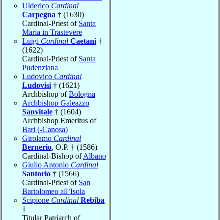
Ulderico
Cardinal
Carpegna
† (1630)
Cardinal-Priest of
Santa
Maria in Trastevere
Luigi
Cardinal
Caetani
†
(1622)
Cardinal-Priest of
Santa
Pudenziana
Ludovico
Cardinal
Ludovisi
† (1621)
Archbishop of
Bologna
Archbishop Galeazzo
Sanvitale
† (1604)
Archbishop Emeritus of
Bari (-Canosa)
Girolamo
Cardinal
Bernerio
, O.P. † (1586)
Cardinal-Bishop of
Albano
Giulio Antonio
Cardinal
Santorio
† (1566)
Cardinal-Priest of
San
Bartolomeo all’Isola
Scipione
Cardinal
Rebiba
†
Titular Patriarch of