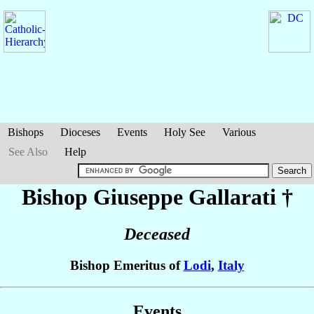
Bishops
Dioceses
Events
Holy See
Various
See Also
Help
Bishop Giuseppe
Gallarati
†
Deceased
Bishop Emeritus of
Lodi
,
Italy
Events