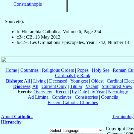
Constantinople
Source(s):
b: Hierarchia Catholica, Volume 6, Page 254
c34: CB, 13 May 2013
b/c2+: Les Ordinations Épiscopales, Year 1742, Number 13
Home
|
Countries
|
Religious Orders
|
Popes
|
Holy See
|
Roman Cur
Cardinals by Rank
Bishops
:
All
|
Living
|
Deceased
|
Youngest
|
Oldest
|
Cardinal Elect
Dioceses
:
All
|
Current Only
|
Titular
|
Vacant
|
Structured View
Events
:
Overview
|
Recent
|
by Date
|
by Year
|
Necrology
Ad Limina
|
Conclaves
|
Consistories
|
Councils
Eastern Catholic Churches
About
Catholic-
Terminolog
Hierarchy
Copyright Dav
Cheney, 1996