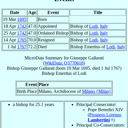
Date
Age
Event
Title
19 Mar
1695
Born
18 Apr
1742
47.0
Appointed
Bishop of
Lodi
,
Italy
25 Apr
1742
47.0
Ordained Bishop
Bishop of
Lodi
,
Italy
14 Apr
1765
70.0
Resigned
Bishop of
Lodi
,
Italy
1 Jul
1767
72.2
Died
Bishop Emeritus of
Lodi
,
Italy
MicroData Summary for
Giuseppe Gallarati
(
WikiData: Q3770618
)
Bishop
Giuseppe
Gallarati
(born
19 Mar 1695
, died
1 Jul 1767
)
Bishop Emeritus
of
Lodi
Event
Place
Birth Place
Milano, Archdiocese of
Milano {Milan}
a bishop for 25.1 years
Principal Consecrator:
Pope Benedict XIV
(
Prospero Lorenzo
Lambertini
†)
Principal Co-Consecrators: