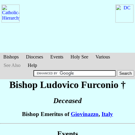
Bishops
Dioceses
Events
Holy See
Various
See Also
Help
Bishop Ludovico
Furconio
†
Deceased
Bishop Emeritus of
Giovinazzo
,
Italy
Events