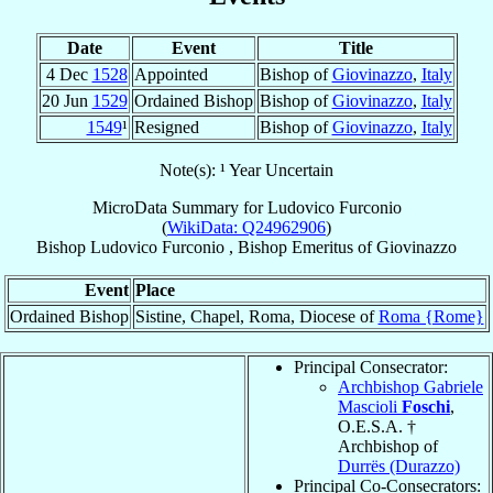
Date
Event
Title
4 Dec
1528
Appointed
Bishop of
Giovinazzo
,
Italy
20 Jun
1529
Ordained Bishop
Bishop of
Giovinazzo
,
Italy
1549
¹
Resigned
Bishop of
Giovinazzo
,
Italy
Note(s): ¹ Year Uncertain
MicroData Summary for
Ludovico Furconio
(
WikiData: Q24962906
)
Bishop
Ludovico
Furconio
,
Bishop Emeritus
of
Giovinazzo
Event
Place
Ordained Bishop
Sistine, Chapel, Roma, Diocese of
Roma {Rome}
Principal Consecrator:
Archbishop Gabriele
Mascioli
Foschi
,
O.E.S.A. †
Archbishop of
Durrës (Durazzo)
Principal Co-Consecrators: