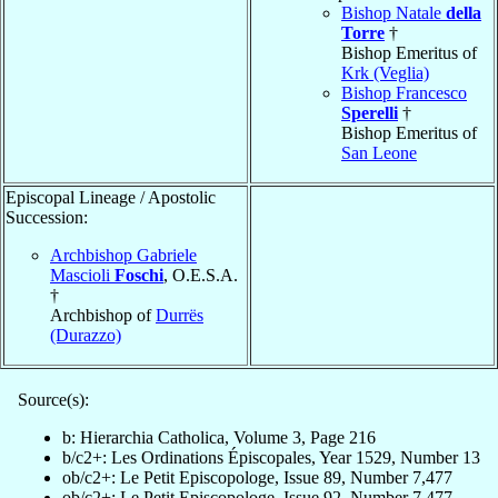
Bishop Natale
della
Torre
†
Bishop Emeritus of
Krk (Veglia)
Bishop Francesco
Sperelli
†
Bishop Emeritus of
San Leone
Episcopal Lineage / Apostolic
Succession:
Archbishop Gabriele
Mascioli
Foschi
, O.E.S.A.
†
Archbishop of
Durrës
(Durazzo)
Source(s):
b: Hierarchia Catholica, Volume 3, Page 216
b/c2+: Les Ordinations Épiscopales, Year 1529, Number 13
ob/c2+: Le Petit Episcopologe, Issue 89, Number 7,477
ob/c2+: Le Petit Episcopologe, Issue 92, Number 7,477