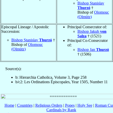
Bishop Stanislav
Thurzó
†
Bishop of
Olomouc
(Olmütz)
Episcopal Lineage / Apostolic
Principal Consecrator of:
Succession:
Bishop Jakub
von
Salza
† (1521)
Bishop Stanislav
Thurzó
†
Principal Co-Consecrator
Bishop of
Olomouc
of:
(Olmütz)
Bishop Jan
Thurzó
† (1506)
Source(s):
b: Hierarchia Catholica, Volume 3, Page 258
b/c2: Les Ordinations Épiscopales, Year 1505, Number 11
Home
|
Countries
|
Religious Orders
|
Popes
|
Holy See
|
Roman Cur
Cardinals by Rank