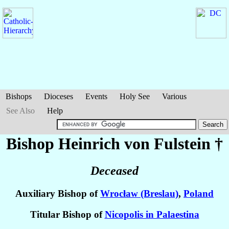
Bishops
Dioceses
Events
Holy See
Various
See Also
Help
Bishop Heinrich
von Fulstein
†
Deceased
Auxiliary Bishop of
Wrocław (Breslau)
,
Poland
Titular Bishop of
Nicopolis in Palaestina