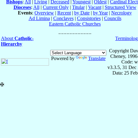
Bishops
:
All
|
Living
|
Deceased
|
Youngest
|
Oldest
|
Cardinal Elect
Dioceses
:
All
|
Current Only
|
Titular
|
Vacant
|
Structured View
Events
:
Overview
|
Recent
|
by Date
|
by Year
|
Necrology
Ad Limina
|
Conclaves
|
Consistories
|
Councils
Eastern Catholic Churches
About
Catholic-
Terminolog
Hierarchy
Copyright Dav
Cheney, 1996
Powered by
Translate
Code: w
v3.3.5, 31 Dec
Data: 25 Fe
✠