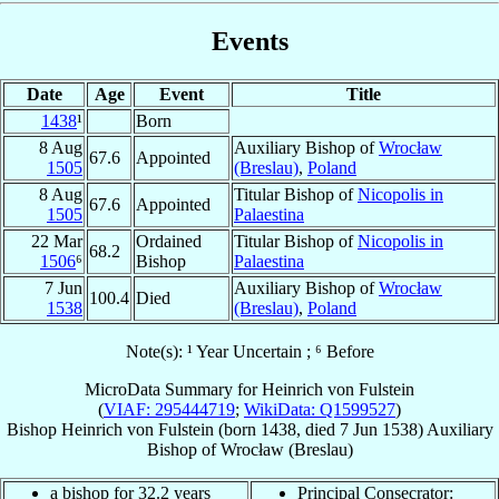
Events
Date
Age
Event
Title
1438
¹
Born
8 Aug
Auxiliary Bishop of
Wrocław
67.6
Appointed
1505
(Breslau)
,
Poland
8 Aug
Titular Bishop of
Nicopolis in
67.6
Appointed
1505
Palaestina
22 Mar
Ordained
Titular Bishop of
Nicopolis in
68.2
1506
⁶
Bishop
Palaestina
7 Jun
Auxiliary Bishop of
Wrocław
100.4
Died
1538
(Breslau)
,
Poland
Note(s): ¹ Year Uncertain ; ⁶ Before
MicroData Summary for
Heinrich von Fulstein
(
VIAF: 295444719
;
WikiData: Q1599527
)
Bishop
Heinrich
von Fulstein
(born 1438, died
7 Jun 1538
)
Auxiliary
Bishop
of
Wrocław (Breslau)
a bishop for 32.2 years
Principal Consecrator: