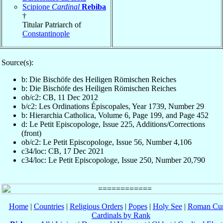
Scipione
Cardinal
Rebiba
†
Titular Patriarch of
Constantinople
Source(s):
b: Die Bischöfe des Heiligen Römischen Reiches
b: Die Bischöfe des Heiligen Römischen Reiches
ob/c2: CB, 11 Dec 2012
b/c2: Les Ordinations Épiscopales, Year 1739, Number 29
b: Hierarchia Catholica, Volume 6, Page 199, and Page 452
d: Le Petit Episcopologe, Issue 225, Additions/Corrections
(front)
ob/c2: Le Petit Episcopologe, Issue 56, Number 4,106
c34/loc: CB, 17 Dec 2021
c34/loc: Le Petit Episcopologe, Issue 250, Number 20,790
Home
|
Countries
|
Religious Orders
|
Popes
|
Holy See
|
Roman Cur
Cardinals by Rank