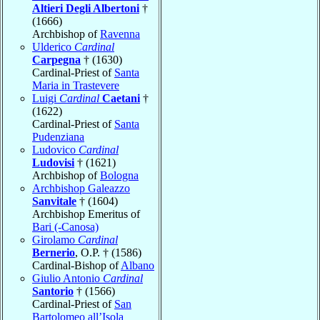
Altieri Degli Albertoni
†
(1666)
Archbishop of
Ravenna
Ulderico
Cardinal
Carpegna
† (1630)
Cardinal-Priest of
Santa
Maria in Trastevere
Luigi
Cardinal
Caetani
†
(1622)
Cardinal-Priest of
Santa
Pudenziana
Ludovico
Cardinal
Ludovisi
† (1621)
Archbishop of
Bologna
Archbishop Galeazzo
Sanvitale
† (1604)
Archbishop Emeritus of
Bari (-Canosa)
Girolamo
Cardinal
Bernerio
, O.P. † (1586)
Cardinal-Bishop of
Albano
Giulio Antonio
Cardinal
Santorio
† (1566)
Cardinal-Priest of
San
Bartolomeo all’Isola