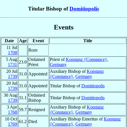
Titular Bishop of
Domitiopolis
Events
Date
Age
Event
Title
11 Jul
Born
1708
5 Aug
Ordained
Priest of
Konstanz {Constance}
,
23.0
1731
Priest
Germany
20 Jul
Auxiliary Bishop of
Konstanz
31.0
Appointed
1739
{Constance}
,
Germany
20 Jul
31.0
Appointed
Titular Bishop of
Domitiopolis
1739
30 Aug
Ordained
31.1
Titular Bishop of
Domitiopolis
1739
Bishop
3 Apr
Auxiliary Bishop of
Konstanz
59.7
Resigned
1768
{Constance}
,
Germany
10 Oct
Auxiliary Bishop Emeritus of
Konstanz
61.2
Died
1769
{Constance}
,
Germany