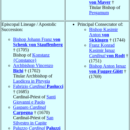
von Mayer
†
Titular Bishop of
Pergamum
Episcopal Lineage / Apostolic
Principal Consecrator of:
Succession:
Bishop Kasimir
Anton
von
Bishop Johann Franz
von
Sickingen
† (1744)
Schenk von Stauffenberg
Franz Konrad
† (1705)
Kasimir Ignaz
Bishop of
Konstanz
Cardinal
von Rodt
†
{Constance}
(1751)
Archbishop Vincenzo
Bishop Anton Ignaz
Bichi
† (1702)
von Fugger-Glött
†
Titular Archbishop of
(1769)
Laodicea in Phrygia
Fabrizio
Cardinal
Paolucci
† (1685)
Cardinal-Priest of
Santi
Giovanni e Paolo
Gasparo
Cardinal
Carpegna
† (1670)
Cardinal-Priest of
San
Silvestro in Capite
Paluzzo
Cardinal
Paluzzi