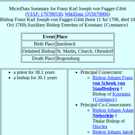
MicroData Summary for
Franz Karl Joseph von Fugger-Glött
(
VIAF: 170789536
;
WikiData: Q55679006
)
Bishop
Franz Karl Joseph
von Fugger-Glött
(born
11 Jul 1708
, died
10
Oct 1769
)
Auxiliary Bishop Emeritus
of
Konstanz {Constance}
Event
Place
Birth Place
Innsbruck
Ordained Bishop
St. Martin, Church, Obendorf
Death Place
Regensburg
a priest for 38.1 years
Principal Consecrator:
a bishop for 30.1 years
Bishop Johann Franz
von Schenk von
Stauffenberg
†
Bishop of
Konstanz
{Constance}
Principal Co-Consecrators:
Bishop Johann Adam
Nieberlein
†
Titular Bishop of
Dioclea
Bishop Johann Jakob