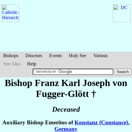
Bishops
Dioceses
Events
Holy See
Various
See Also
Help
Bishop Franz Karl Joseph
von
Fugger-Glött
†
Deceased
Auxiliary Bishop Emeritus of
Konstanz {Constance}
,
Germany