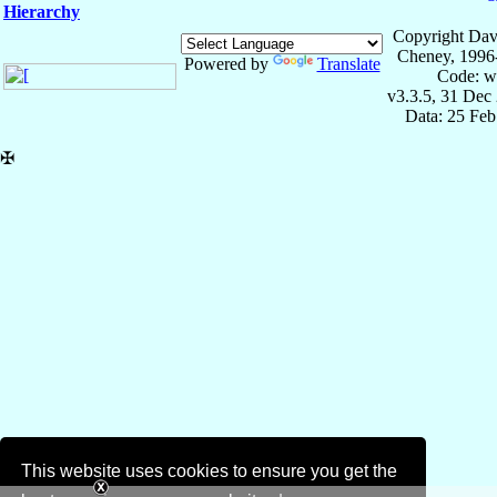
Hierarchy
Copyright Dav
Cheney, 1996
Powered by
Translate
Code: w
v3.3.5, 31 Dec
Data: 25 Fe
✠
This website uses cookies to ensure you get the