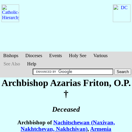
Bishops
Dioceses
Events
Holy See
Various
See Also
Help
Archbishop Azarias
Friton
, O.P.
†
Deceased
Archbishop of
Nachitschewan (Naxivan,
Nakhtchevan, Nakhchivan)
,
Armenia