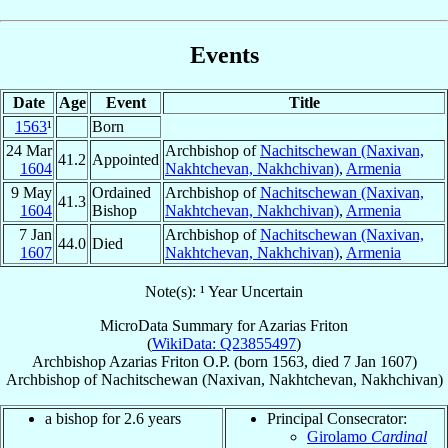
Events
Date
Age
Event
Title
1563
¹
Born
24 Mar
Archbishop of
Nachitschewan (Naxivan,
41.2
Appointed
1604
Nakhtchevan, Nakhchivan)
,
Armenia
9 May
Ordained
Archbishop of
Nachitschewan (Naxivan,
41.3
1604
Bishop
Nakhtchevan, Nakhchivan)
,
Armenia
7 Jan
Archbishop of
Nachitschewan (Naxivan,
44.0
Died
1607
Nakhtchevan, Nakhchivan)
,
Armenia
Note(s): ¹ Year Uncertain
MicroData Summary for
Azarias Friton
(
WikiData: Q23855497
)
Archbishop
Azarias
Friton
O.P.
(born 1563, died
7 Jan 1607
)
Archbishop
of
Nachitschewan (Naxivan, Nakhtchevan, Nakhchivan)
a bishop for 2.6 years
Principal Consecrator:
Girolamo
Cardinal