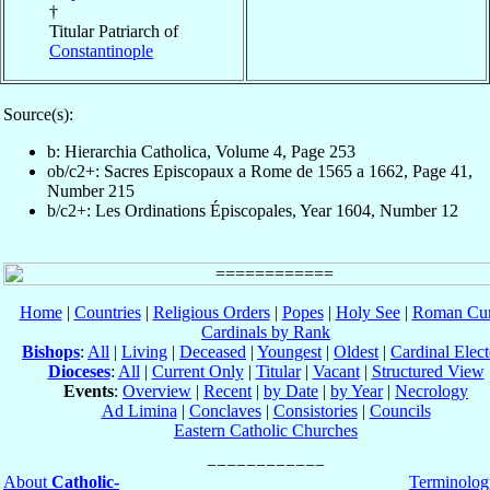
†
Titular Patriarch of
Constantinople
Source(s):
b: Hierarchia Catholica, Volume 4, Page 253
ob/c2+: Sacres Episcopaux a Rome de 1565 a 1662, Page 41,
Number 215
b/c2+: Les Ordinations Épiscopales, Year 1604, Number 12
Home
|
Countries
|
Religious Orders
|
Popes
|
Holy See
|
Roman Cur
Cardinals by Rank
Bishops
:
All
|
Living
|
Deceased
|
Youngest
|
Oldest
|
Cardinal Elect
Dioceses
:
All
|
Current Only
|
Titular
|
Vacant
|
Structured View
Events
:
Overview
|
Recent
|
by Date
|
by Year
|
Necrology
Ad Limina
|
Conclaves
|
Consistories
|
Councils
Eastern Catholic Churches
About
Catholic-
Terminolog