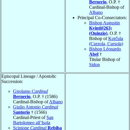
Bernerio
, O.P. †
Cardinal-Bishop of
Albano
Principal Co-Consecrators:
Bishop Augustin
Kvinti#263;
(Quinzio)
, O.P. †
Bishop of
Korčula
(Curzola, Cursola)
Bishop Léonardo
Abel
†
Titular Bishop of
Sidon
Episcopal Lineage / Apostolic
Succession:
Girolamo
Cardinal
Bernerio
, O.P. † (1586)
Cardinal-Bishop of
Albano
Giulio Antonio
Cardinal
Santorio
† (1566)
Cardinal-Priest of
San
Bartolomeo all’Isola
Scipione
Cardinal
Rebiba