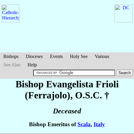
Bishops
Dioceses
Events
Holy See
Various
See Also
Help
Bishop Evangelista
Frioli
(Ferrajolo)
, O.S.C. †
Deceased
Bishop Emeritus of
Scala
,
Italy