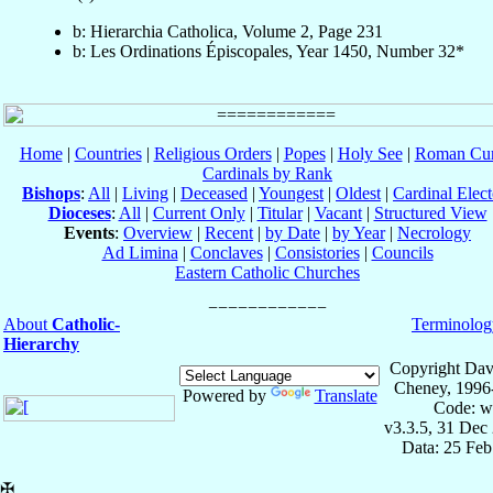
b: Hierarchia Catholica, Volume 2, Page 231
b: Les Ordinations Épiscopales, Year 1450, Number 32*
Home
|
Countries
|
Religious Orders
|
Popes
|
Holy See
|
Roman Cur
Cardinals by Rank
Bishops
:
All
|
Living
|
Deceased
|
Youngest
|
Oldest
|
Cardinal Elect
Dioceses
:
All
|
Current Only
|
Titular
|
Vacant
|
Structured View
Events
:
Overview
|
Recent
|
by Date
|
by Year
|
Necrology
Ad Limina
|
Conclaves
|
Consistories
|
Councils
Eastern Catholic Churches
About
Catholic-
Terminolog
Hierarchy
Copyright Dav
Cheney, 1996
Powered by
Translate
Code: w
v3.3.5, 31 Dec
Data: 25 Fe
✠