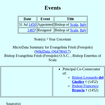
Events
Date
Event
Title
31 Jul
1450
Appointed
Bishop of
Scala
,
Italy
1465
¹
Resigned
Bishop of
Scala
,
Italy
Note(s): ¹ Year Uncertain
MicroData Summary for
Evangelista Frioli (Ferrajolo)
(
WikiData: Q64780417
)
Bishop
Evangelista
Frioli (Ferrajolo)
O.S.C.
,
Bishop Emeritus
of
Scala
Principal Co-Consecrator
of:
Bishop Leonardo
del
Giudice
† (1452)
Bishop Francesco
Brancia
† (1452)
Source(s):