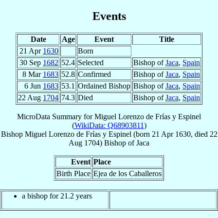
Events
Date
Age
Event
Title
21 Apr
1630
Born
30 Sep
1682
52.4
Selected
Bishop of
Jaca
,
Spain
8 Mar
1683
52.8
Confirmed
Bishop of
Jaca
,
Spain
6 Jun
1683
53.1
Ordained Bishop
Bishop of
Jaca
,
Spain
22 Aug
1704
74.3
Died
Bishop of
Jaca
,
Spain
MicroData Summary for
Miguel Lorenzo de Frías y Espinel
(
WikiData: Q68903811
)
Bishop
Miguel Lorenzo
de Frías y Espinel
(born
21 Apr 1630
, died
22
Aug 1704
)
Bishop
of
Jaca
Event
Place
Birth Place
Ejea de los Caballeros
a bishop for 21.2 years