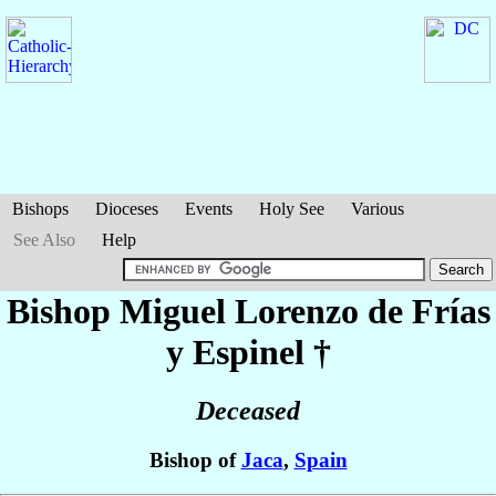
Bishops
Dioceses
Events
Holy See
Various
See Also
Help
Bishop Miguel Lorenzo
de Frías
y Espinel
†
Deceased
Bishop of
Jaca
,
Spain