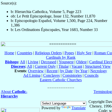
Source(s):
b: Hierarchia Catholica, Volume 5, Page 223
ob: Le Petit Episcopologe, Issue 132, Number 11,870
b: Episcopologio Español, Volume 1,500, Page 224, Number
1,386
b: Les Ordinations Épiscopales, Year 1683, Number 33
Home
|
Countries
|
Religious Orders
|
Popes
|
Holy See
|
Roman Cur
Cardinals by Rank
Bishops
:
All
|
Living
|
Deceased
|
Youngest
|
Oldest
|
Cardinal Elect
Dioceses
:
All
|
Current Only
|
Titular
|
Vacant
|
Structured View
Events
:
Overview
|
Recent
|
by Date
|
by Year
|
Necrology
Ad Limina
|
Conclaves
|
Consistories
|
Councils
Eastern Catholic Churches
About
Catholic-
Terminolog
Hierarchy
Copyright Dav
Cheney, 1996
Powered by
Translate
Code: w