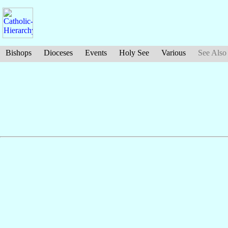
Bishops
Dioceses
Events
Holy See
Various
See Also