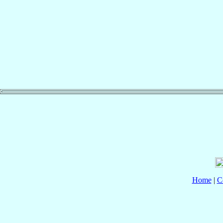
Home
|
C