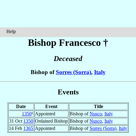
Help
Bishop Francesco
†
Deceased
Bishop of
Sorres (Sorra)
,
Italy
Events
Date
Event
Title
1350
¹
Appointed
Bishop of
Nusco
,
Italy
31 Oct
1350
Ordained Bishop
Bishop of
Nusco
,
Italy
14 Feb
1365
Appointed
Bishop of
Sorres (Sorra)
,
Italy