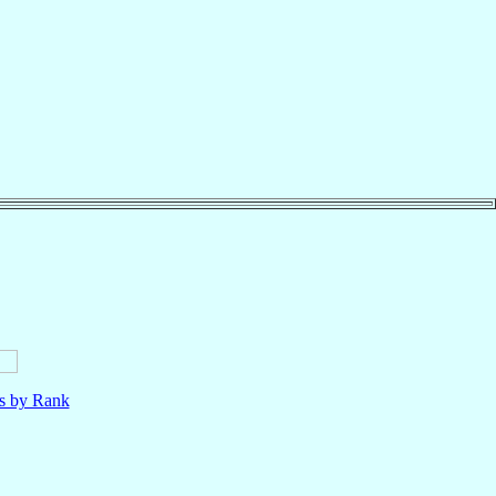
ls by Rank