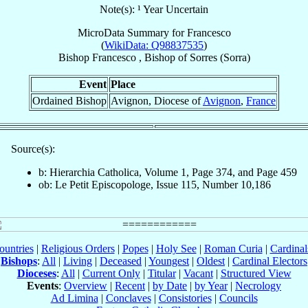
Note(s): ¹ Year Uncertain
MicroData Summary for
Francesco
(
WikiData: Q98837535
)
Bishop
Francesco
,
Bishop
of
Sorres (Sorra)
Event
Place
Ordained Bishop
Avignon, Diocese of
Avignon
,
France
Source(s):
b: Hierarchia Catholica, Volume 1, Page 374, and Page 459
ob: Le Petit Episcopologe, Issue 115, Number 10,186
ountries
|
Religious Orders
|
Popes
|
Holy See
|
Roman Curia
|
Cardina
Bishops
:
All
|
Living
|
Deceased
|
Youngest
|
Oldest
|
Cardinal Electors
Dioceses
:
All
|
Current Only
|
Titular
|
Vacant
|
Structured View
Events
:
Overview
|
Recent
|
by Date
|
by Year
|
Necrology
Ad Limina
|
Conclaves
|
Consistories
|
Councils