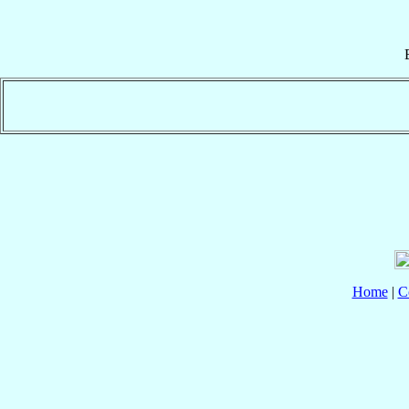
Home
|
C