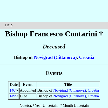
Help
Bishop Francesco
Contarini
†
Deceased
Bishop of
Novigrad (Cittanova)
,
Croatia
Events
Date
Event
Title
1467
²
Appointed
Bishop of
Novigrad (Cittanova)
,
Croatia
1495
¹
Died
Bishop of
Novigrad (Cittanova)
,
Croatia
Note(s): ¹ Year Uncertain ; ² Month Uncertain