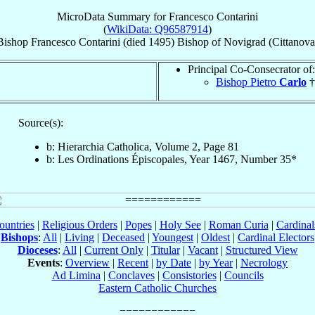
MicroData Summary for
Francesco Contarini
(
WikiData: Q96587914
)
Bishop
Francesco
Contarini
(died 1495)
Bishop
of
Novigrad (Cittanova
Principal Co-Consecrator of:
Bishop Pietro
Carlo
†
Source(s):
b: Hierarchia Catholica, Volume 2, Page 81
b: Les Ordinations Épiscopales, Year 1467, Number 35*
ountries
|
Religious Orders
|
Popes
|
Holy See
|
Roman Curia
|
Cardina
Bishops
:
All
|
Living
|
Deceased
|
Youngest
|
Oldest
|
Cardinal Electors
Dioceses
:
All
|
Current Only
|
Titular
|
Vacant
|
Structured View
Events
:
Overview
|
Recent
|
by Date
|
by Year
|
Necrology
Ad Limina
|
Conclaves
|
Consistories
|
Councils
Eastern Catholic Churches