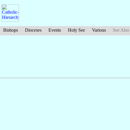
Bishops
Dioceses
Events
Holy See
Various
See Also