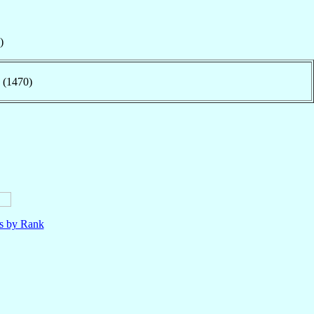
)
 (1470)
ls by Rank