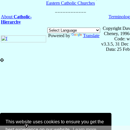
Eastern Catholic Churches
About
Catholic-
Terminolog
Hierarchy
Copyright Dav
Cheney, 1996
Powered by
Translate
Code: w
v3.3.5, 31 Dec
Data: 25 Fe
✠
This website uses cookies to ensure you get the
best experience on our website.
Learn more