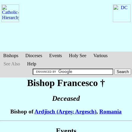
Bishops
Dioceses
Events
Holy See
Various
See Also
Help
Bishop Francesco
†
Deceased
Bishop of
Ardjisch (Argeș; Argesch)
,
Romania
Events