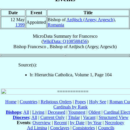
Date
Event
Title
12 May
Bishop of
Ardjisch (Argeș; Argesch)
,
Appointed
1399
Romania
MicroData Summary for
Francesco
(
WikiData: Q108588456
)
Bishop
Francesco
,
Bishop
of
Ardjisch (Argeș; Argesch)
Source(s):
b: Hierarchia Catholica, Volume 1, Page 104
Home
|
Countries
|
Religious Orders
|
Popes
|
Holy See
|
Roman Cur
Cardinals by Rank
Bishops
:
All
|
Living
|
Deceased
|
Youngest
|
Oldest
|
Cardinal Elect
Dioceses
:
All
|
Current Only
|
Titular
|
Vacant
|
Structured View
Events
:
Overview
|
Recent
|
by Date
|
by Year
|
Necrology
Ad Limina
|
Conclaves
|
Consistories
|
Councils