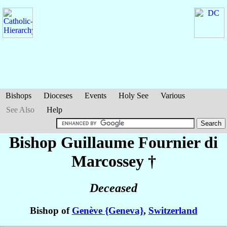
Bishops
Dioceses
Events
Holy See
Various
See Also
Help
Bishop Guillaume
Fournier di
Marcossey
†
Deceased
Bishop of
Genève {Geneva}
,
Switzerland