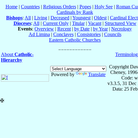
Home
|
Countries
|
Religious Orders
|
Popes
|
Holy See
|
Roman Cur
Cardinals by Rank
Bishops
:
All
|
Living
|
Deceased
|
Youngest
|
Oldest
|
Cardinal Elect
Dioceses
:
All
|
Current Only
|
Titular
|
Vacant
|
Structured View
Events
:
Overview
|
Recent
|
by Date
|
by Year
|
Necrology
Ad Limina
|
Conclaves
|
Consistories
|
Councils
Eastern Catholic Churches
About
Catholic-
Terminolog
Hierarchy
Copyright Dav
Cheney, 1996
Powered by
Translate
Code: w
v3.3.5, 31 Dec
Data: 25 Fe
✠