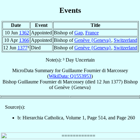
Events
Date
Event
Title
10 Jun
1362
Appointed
Bishop of
Gap
,
France
10 Apr
1366
Appointed
Bishop of
Genève {Geneva}
,
Switzerland
12 Jun
1377
³
Died
Bishop of
Genève {Geneva}
,
Switzerland
Note(s): ³ Day Uncertain
MicroData Summary for
Guillaume Fournier di Marcossey
(
WikiData: Q1553953
)
Bishop
Guillaume
Fournier di Marcossey
(died
12 Jun 1377
)
Bishop
of
Genève {Geneva}
Source(s):
b: Hierarchia Catholica, Volume 1, Page 514, and Page 260