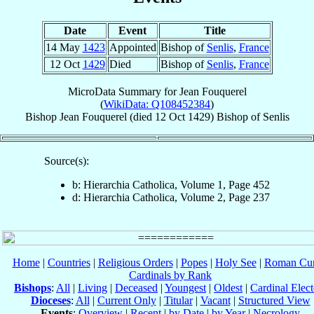
Date
Event
Title
14 May
1423
Appointed
Bishop of
Senlis
,
France
12 Oct
1429
Died
Bishop of
Senlis
,
France
MicroData Summary for
Jean Fouquerel
(
WikiData: Q108452384
)
Bishop
Jean
Fouquerel
(died
12 Oct 1429
)
Bishop
of
Senlis
Source(s):
b: Hierarchia Catholica, Volume 1, Page 452
d: Hierarchia Catholica, Volume 2, Page 237
Home
|
Countries
|
Religious Orders
|
Popes
|
Holy See
|
Roman Cur
Cardinals by Rank
Bishops
:
All
|
Living
|
Deceased
|
Youngest
|
Oldest
|
Cardinal Elect
Dioceses
:
All
|
Current Only
|
Titular
|
Vacant
|
Structured View
Events
:
Overview
|
Recent
|
by Date
|
by Year
|
Necrology