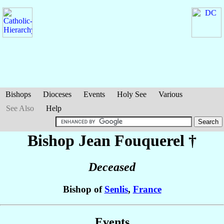
Bishops
Dioceses
Events
Holy See
Various
See Also
Help
Bishop Jean
Fouquerel
†
Deceased
Bishop of
Senlis
,
France
Events