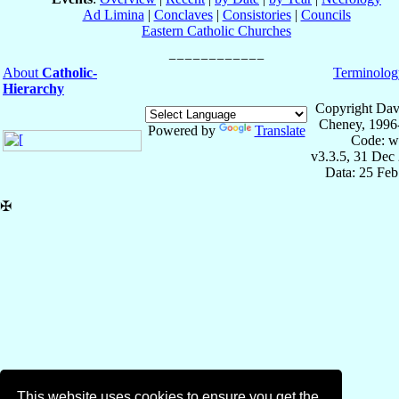
Ad Limina
|
Conclaves
|
Consistories
|
Councils
Eastern Catholic Churches
About
Catholic-
Terminolog
Hierarchy
Copyright Dav
Cheney, 1996
Powered by
Translate
Code: w
v3.3.5, 31 Dec
Data: 25 Fe
✠
This website uses cookies to ensure you get the