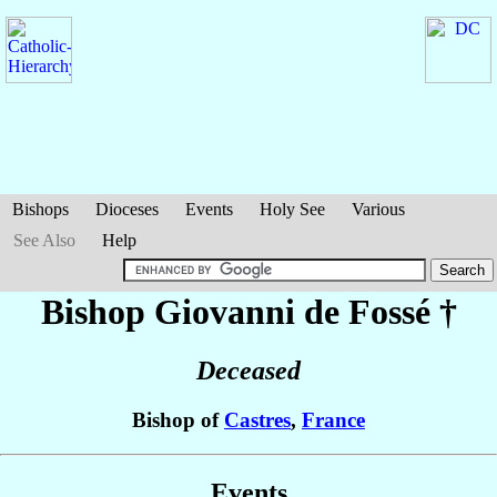
Bishops
Dioceses
Events
Holy See
Various
See Also
Help
Bishop Giovanni
de Fossé
†
Deceased
Bishop of
Castres
,
France
Events