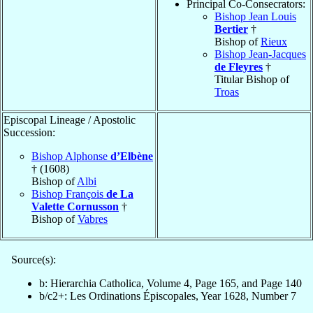
Principal Co-Consecrators:
Bishop Jean Louis
Bertier
†
Bishop of
Rieux
Bishop Jean-Jacques
de Fleyres
†
Titular Bishop of
Troas
Episcopal Lineage / Apostolic
Succession:
Bishop Alphonse
d’Elbène
† (1608)
Bishop of
Albi
Bishop François
de La
Valette Cornusson
†
Bishop of
Vabres
Source(s):
b: Hierarchia Catholica, Volume 4, Page 165, and Page 140
b/c2+: Les Ordinations Épiscopales, Year 1628, Number 7