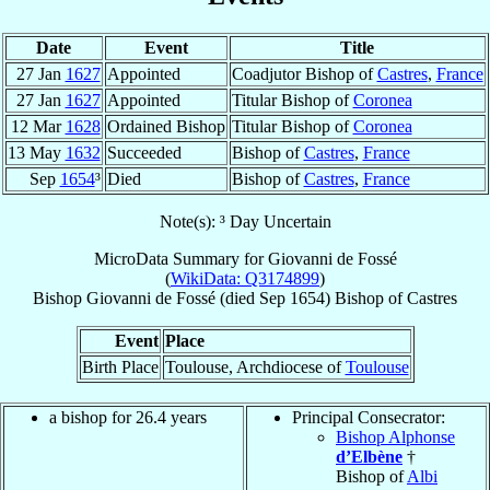
Date
Event
Title
27 Jan
1627
Appointed
Coadjutor Bishop of
Castres
,
France
27 Jan
1627
Appointed
Titular Bishop of
Coronea
12 Mar
1628
Ordained Bishop
Titular Bishop of
Coronea
13 May
1632
Succeeded
Bishop of
Castres
,
France
Sep
1654
³
Died
Bishop of
Castres
,
France
Note(s): ³ Day Uncertain
MicroData Summary for
Giovanni de Fossé
(
WikiData: Q3174899
)
Bishop
Giovanni
de Fossé
(died Sep 1654)
Bishop
of
Castres
Event
Place
Birth Place
Toulouse, Archdiocese of
Toulouse
a bishop for 26.4 years
Principal Consecrator:
Bishop Alphonse
d’Elbène
†
Bishop of
Albi