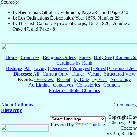
Source(s):
b: Hierarchia Catholica, Volume 5, Page 231, and Page 240
b: Les Ordinations Épiscopales, Year 1676, Number 29
b: The Irish Catholic Episcopal Corps, 1657-1829, Volume 2,
Page 47, and Page 48
Home
|
Countries
|
Religious Orders
|
Popes
|
Holy See
|
Roman Cur
Cardinals by Rank
Bishops
:
All
|
Living
|
Deceased
|
Youngest
|
Oldest
|
Cardinal Elect
Dioceses
:
All
|
Current Only
|
Titular
|
Vacant
|
Structured View
Events
:
Overview
|
Recent
|
by Date
|
by Year
|
Necrology
Ad Limina
|
Conclaves
|
Consistories
|
Councils
Eastern Catholic Churches
About
Catholic-
Terminolog
Hierarchy
Copyright Dav
Cheney, 1996
Powered by
Translate
Code: w
v3.3.5, 31 Dec