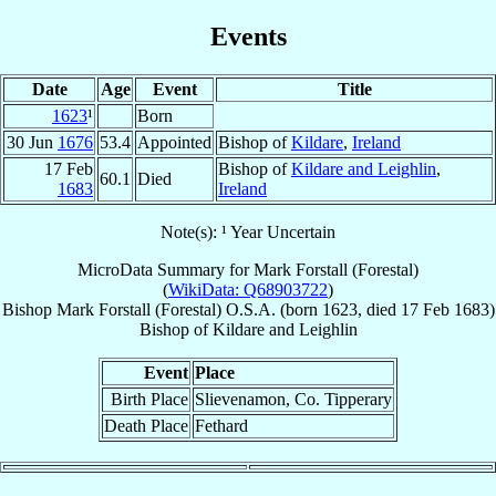
Events
Date
Age
Event
Title
1623
¹
Born
30 Jun
1676
53.4
Appointed
Bishop of
Kildare
,
Ireland
17 Feb
Bishop of
Kildare and Leighlin
,
60.1
Died
1683
Ireland
Note(s): ¹ Year Uncertain
MicroData Summary for
Mark Forstall (Forestal)
(
WikiData: Q68903722
)
Bishop
Mark
Forstall (Forestal)
O.S.A.
(born 1623, died
17 Feb 1683
)
Bishop
of
Kildare and Leighlin
Event
Place
Birth Place
Slievenamon, Co. Tipperary
Death Place
Fethard