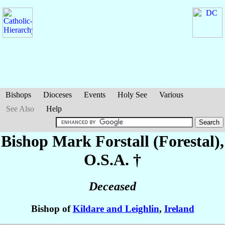
Bishops
Dioceses
Events
Holy See
Various
See Also
Help
Bishop Mark
Forstall (Forestal)
,
O.S.A. †
Deceased
Bishop of
Kildare and Leighlin
,
Ireland