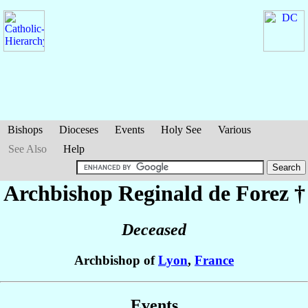
Bishops
Dioceses
Events
Holy See
Various
See Also
Help
Archbishop Reginald
de Forez
†
Deceased
Archbishop of
Lyon
,
France
Events