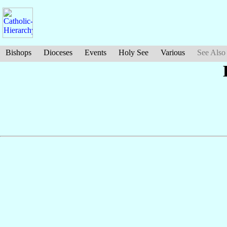
Bishops
Dioceses
Events
Holy See
Various
See Also