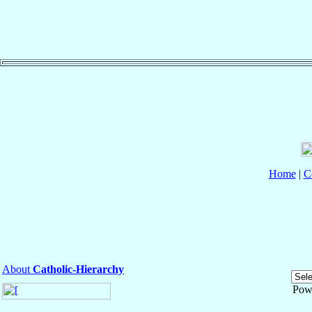
Home
|
C
About
Catholic-Hierarchy
Pow