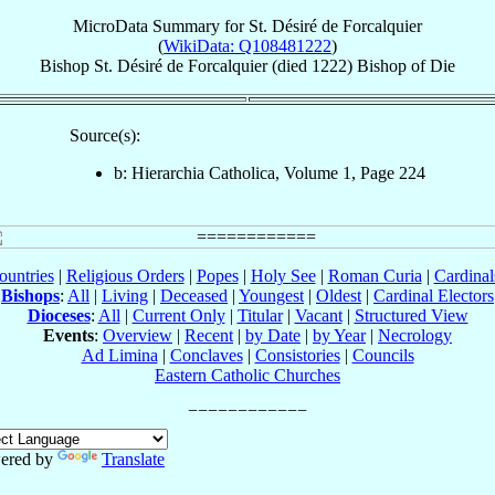
MicroData Summary for
St. Désiré de Forcalquier
(
WikiData: Q108481222
)
Bishop
St. Désiré
de Forcalquier
(died 1222)
Bishop
of
Die
Source(s):
b: Hierarchia Catholica, Volume 1, Page 224
ountries
|
Religious Orders
|
Popes
|
Holy See
|
Roman Curia
|
Cardina
Bishops
:
All
|
Living
|
Deceased
|
Youngest
|
Oldest
|
Cardinal Electors
Dioceses
:
All
|
Current Only
|
Titular
|
Vacant
|
Structured View
Events
:
Overview
|
Recent
|
by Date
|
by Year
|
Necrology
Ad Limina
|
Conclaves
|
Consistories
|
Councils
Eastern Catholic Churches
ered by
Translate