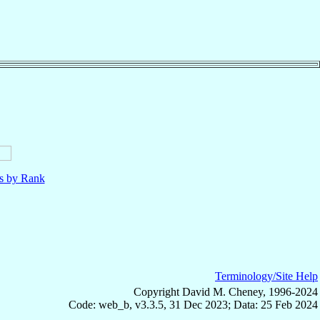
ls by Rank
Terminology/Site Help
Copyright David M. Cheney, 1996-2024
Code: web_b, v3.3.5, 31 Dec 2023; Data: 25 Feb 2024