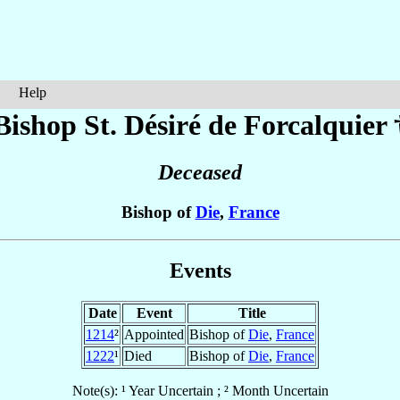
Help
Bishop St. Désiré
de Forcalquier
Deceased
Bishop of
Die
,
France
Events
Date
Event
Title
1214
²
Appointed
Bishop of
Die
,
France
1222
¹
Died
Bishop of
Die
,
France
Note(s): ¹ Year Uncertain ; ² Month Uncertain