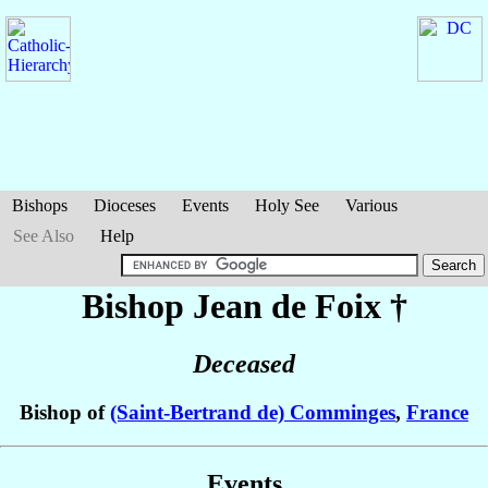
Bishops
Dioceses
Events
Holy See
Various
See Also
Help
Bishop Jean
de Foix
†
Deceased
Bishop of
(Saint-Bertrand de) Comminges
,
France
Events