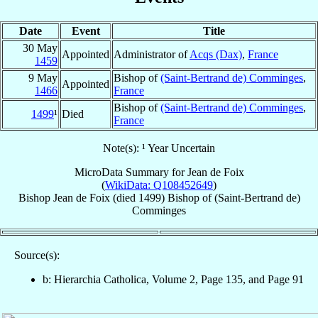
Date
Event
Title
30 May
Appointed
Administrator of
Acqs (Dax)
,
France
1459
9 May
Bishop of
(Saint-Bertrand de) Comminges
,
Appointed
1466
France
Bishop of
(Saint-Bertrand de) Comminges
,
1499
¹
Died
France
Note(s): ¹ Year Uncertain
MicroData Summary for
Jean de Foix
(
WikiData: Q108452649
)
Bishop
Jean
de Foix
(died 1499)
Bishop
of
(Saint-Bertrand de)
Comminges
Source(s):
b: Hierarchia Catholica, Volume 2, Page 135, and Page 91