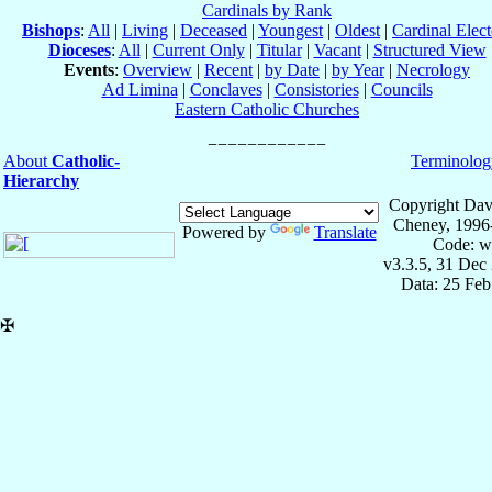
Cardinals by Rank
Bishops
:
All
|
Living
|
Deceased
|
Youngest
|
Oldest
|
Cardinal Elect
Dioceses
:
All
|
Current Only
|
Titular
|
Vacant
|
Structured View
Events
:
Overview
|
Recent
|
by Date
|
by Year
|
Necrology
Ad Limina
|
Conclaves
|
Consistories
|
Councils
Eastern Catholic Churches
About
Catholic-
Terminolog
Hierarchy
Copyright Dav
Cheney, 1996
Powered by
Translate
Code: w
v3.3.5, 31 Dec
Data: 25 Fe
✠