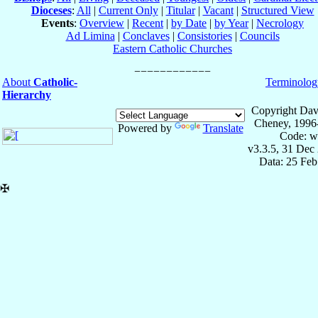
Dioceses
:
All
|
Current Only
|
Titular
|
Vacant
|
Structured View
Events
:
Overview
|
Recent
|
by Date
|
by Year
|
Necrology
Ad Limina
|
Conclaves
|
Consistories
|
Councils
Eastern Catholic Churches
About
Catholic-
Terminolog
Hierarchy
Copyright Dav
Cheney, 1996
Powered by
Translate
Code: w
v3.3.5, 31 Dec
Data: 25 Fe
✠