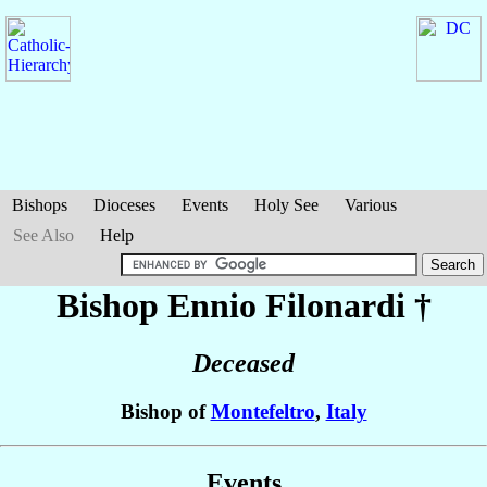
Bishops
Dioceses
Events
Holy See
Various
See Also
Help
Bishop Ennio
Filonardi
†
Deceased
Bishop of
Montefeltro
,
Italy
Events