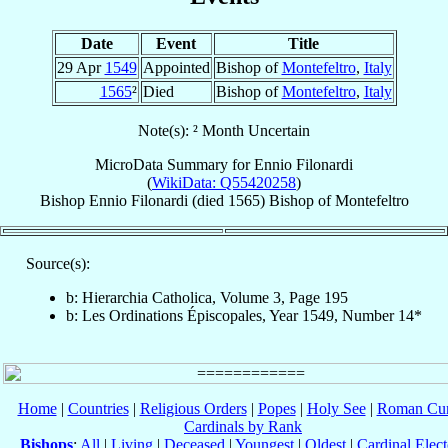
Date
Event
Title
29 Apr
1549
Appointed
Bishop of
Montefeltro
,
Italy
1565
²
Died
Bishop of
Montefeltro
,
Italy
Note(s): ² Month Uncertain
MicroData Summary for
Ennio Filonardi
(
WikiData: Q55420258
)
Bishop
Ennio
Filonardi
(died 1565)
Bishop
of
Montefeltro
Source(s):
b: Hierarchia Catholica, Volume 3, Page 195
b: Les Ordinations Épiscopales, Year 1549, Number 14*
Home
|
Countries
|
Religious Orders
|
Popes
|
Holy See
|
Roman Cur
Cardinals by Rank
Bishops
:
All
|
Living
|
Deceased
|
Youngest
|
Oldest
|
Cardinal Elect