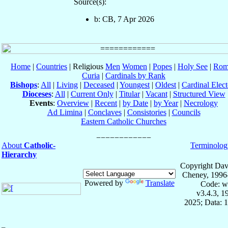
Source(s):
b: CB, 7 Apr 2026
Home
|
Countries
| Religious
Men
Women
|
Popes
|
Holy See
|
Rom
Curia
|
Cardinals by Rank
Bishops
:
All
|
Living
|
Deceased
|
Youngest
|
Oldest
|
Cardinal Elect
Dioceses
:
All
|
Current Only
|
Titular
|
Vacant
|
Structured View
Events
:
Overview
|
Recent
|
by Date
|
by Year
|
Necrology
Ad Limina
|
Conclaves
|
Consistories
|
Councils
Eastern Catholic Churches
About
Catholic-
Terminolog
Hierarchy
Copyright Dav
Cheney, 1996
Powered by
Translate
Code: w
v3.4.3, 
2025; Data: 