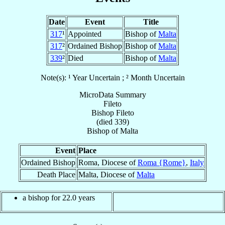
Date
Event
Title
317
¹
Appointed
Bishop of
Malta
317
²
Ordained Bishop
Bishop of
Malta
339
²
Died
Bishop of
Malta
Note(s): ¹ Year Uncertain ; ² Month Uncertain
MicroData Summary
Fileto
Bishop
Fileto
(died 339)
Bishop
of
Malta
Event
Place
Ordained Bishop
Roma, Diocese of
Roma {Rome}
,
Italy
Death Place
Malta, Diocese of
Malta
a bishop for 22.0 years