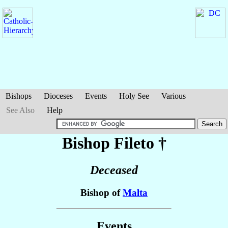
Bishops
Dioceses
Events
Holy See
Various
See Also
Help
Bishop Fileto
†
Deceased
Bishop of
Malta
Events