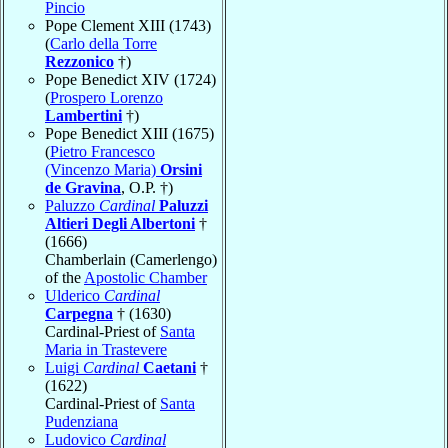
Pincio
Pope Clement XIII (1743)
(
Carlo della Torre
Rezzonico
†)
Pope Benedict XIV (1724)
(
Prospero Lorenzo
Lambertini
†)
Pope Benedict XIII (1675)
(
Pietro Francesco
(Vincenzo Maria)
Orsini
de Gravina
, O.P. †)
Paluzzo
Cardinal
Paluzzi
Altieri Degli Albertoni
†
(1666)
Chamberlain (Camerlengo)
of the
Apostolic Chamber
Ulderico
Cardinal
Carpegna
† (1630)
Cardinal-Priest of
Santa
Maria in Trastevere
Luigi
Cardinal
Caetani
†
(1622)
Cardinal-Priest of
Santa
Pudenziana
Ludovico
Cardinal