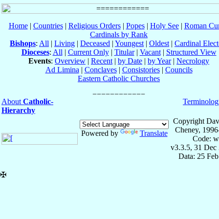
Home
|
Countries
|
Religious Orders
|
Popes
|
Holy See
|
Roman Cur
Cardinals by Rank
Bishops
:
All
|
Living
|
Deceased
|
Youngest
|
Oldest
|
Cardinal Elect
Dioceses
:
All
|
Current Only
|
Titular
|
Vacant
|
Structured View
Events
:
Overview
|
Recent
|
by Date
|
by Year
|
Necrology
Ad Limina
|
Conclaves
|
Consistories
|
Councils
Eastern Catholic Churches
About
Catholic-
Terminolog
Hierarchy
Copyright Dav
Cheney, 1996
Powered by
Translate
Code: w
v3.3.5, 31 Dec
Data: 25 Fe
✠