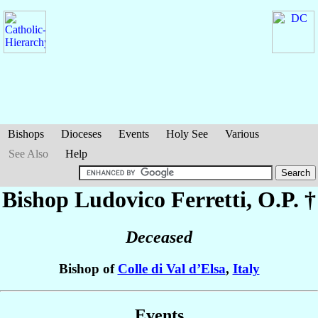
Bishops
Dioceses
Events
Holy See
Various
See Also
Help
Bishop Ludovico
Ferretti
, O.P. †
Deceased
Bishop of
Colle di Val d’Elsa
,
Italy
Events