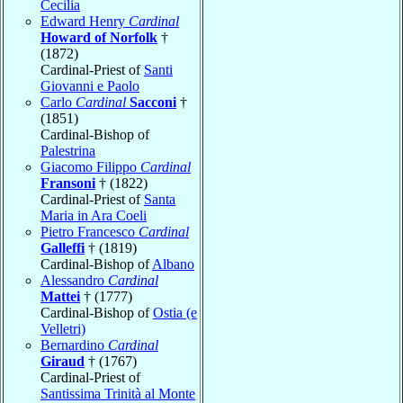
Cecilia
Edward Henry
Cardinal
Howard of Norfolk
†
(1872)
Cardinal-Priest of
Santi
Giovanni e Paolo
Carlo
Cardinal
Sacconi
†
(1851)
Cardinal-Bishop of
Palestrina
Giacomo Filippo
Cardinal
Fransoni
† (1822)
Cardinal-Priest of
Santa
Maria in Ara Coeli
Pietro Francesco
Cardinal
Galleffi
† (1819)
Cardinal-Bishop of
Albano
Alessandro
Cardinal
Mattei
† (1777)
Cardinal-Bishop of
Ostia (e
Velletri)
Bernardino
Cardinal
Giraud
† (1767)
Cardinal-Priest of
Santissima Trinità al Monte