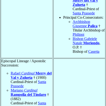
Merry del Val y
Zulueta
†
Cardinal-Priest of
Santa Prassede
Principal Co-Consecrators:
Archbishop
Giuseppe
Palica
†
Titular Archbishop of
Philippi
Bishop Gabriele
Natale
Moriondo
,
O.P. †
Bishop of
Caserta
Episcopal Lineage / Apostolic
Succession:
Rafael
Cardinal
Merry del
Val y Zulueta
† (1900)
Cardinal-Priest of
Santa
Prassede
Mariano
Cardinal
Rampolla del Tindaro
†
(1882)
Cardinal-Priest of
Santa