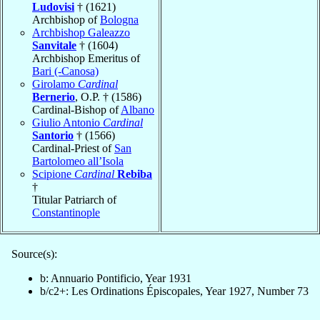
Ludovisi
† (1621)
Archbishop of
Bologna
Archbishop Galeazzo
Sanvitale
† (1604)
Archbishop Emeritus of
Bari (-Canosa)
Girolamo
Cardinal
Bernerio
, O.P. † (1586)
Cardinal-Bishop of
Albano
Giulio Antonio
Cardinal
Santorio
† (1566)
Cardinal-Priest of
San
Bartolomeo all’Isola
Scipione
Cardinal
Rebiba
†
Titular Patriarch of
Constantinople
Source(s):
b: Annuario Pontificio, Year 1931
b/c2+: Les Ordinations Épiscopales, Year 1927, Number 73