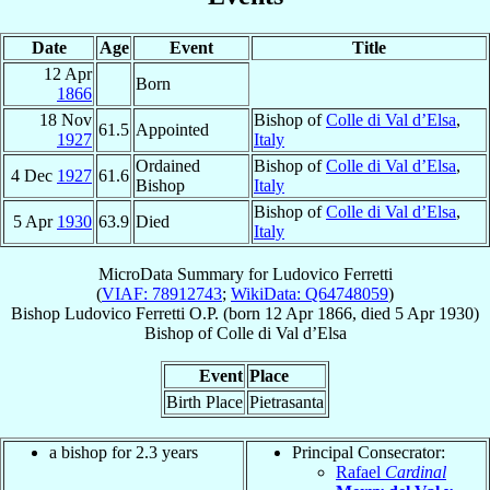
Date
Age
Event
Title
12 Apr
Born
1866
18 Nov
Bishop of
Colle di Val d’Elsa
,
61.5
Appointed
1927
Italy
Ordained
Bishop of
Colle di Val d’Elsa
,
4 Dec
1927
61.6
Bishop
Italy
Bishop of
Colle di Val d’Elsa
,
5 Apr
1930
63.9
Died
Italy
MicroData Summary for
Ludovico Ferretti
(
VIAF: 78912743
;
WikiData: Q64748059
)
Bishop
Ludovico
Ferretti
O.P.
(born
12 Apr 1866
, died
5 Apr 1930
)
Bishop
of
Colle di Val d’Elsa
Event
Place
Birth Place
Pietrasanta
a bishop for 2.3 years
Principal Consecrator:
Rafael
Cardinal