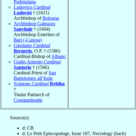
Pudenziana
Ludovico
Cardinal
Ludovisi
† (1621)
Archbishop of
Bologna
Archbishop Galeazzo
Sanvitale
† (1604)
Archbishop Emeritus of
Bari (-Canosa)
Girolamo
Cardinal
Bernerio
, O.P. † (1586)
Cardinal-Bishop of
Albano
Giulio Antonio
Cardinal
Santorio
† (1566)
Cardinal-Priest of
San
Bartolomeo all’Isola
Scipione
Cardinal
Rebiba
†
Titular Patriarch of
Constantinople
Source(s):
d: CB
d: Le Petit Episcopologe, Issue 187, Necrology (back)