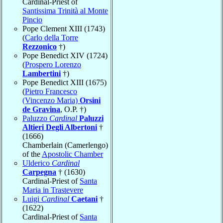
Cardinal-Priest of
Santissima Trinità al Monte
Pincio
Pope Clement XIII (1743)
(
Carlo della Torre
Rezzonico
†)
Pope Benedict XIV (1724)
(
Prospero Lorenzo
Lambertini
†)
Pope Benedict XIII (1675)
(
Pietro Francesco
(Vincenzo Maria)
Orsini
de Gravina
, O.P. †)
Paluzzo
Cardinal
Paluzzi
Altieri Degli Albertoni
†
(1666)
Chamberlain (Camerlengo)
of the
Apostolic Chamber
Ulderico
Cardinal
Carpegna
† (1630)
Cardinal-Priest of
Santa
Maria in Trastevere
Luigi
Cardinal
Caetani
†
(1622)
Cardinal-Priest of
Santa