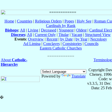
Home
|
Countries
|
Religious Orders
|
Popes
|
Holy See
|
Roman Cur
Cardinals by Rank
Bishops
:
All
|
Living
|
Deceased
|
Youngest
|
Oldest
|
Cardinal Elect
Dioceses
:
All
|
Current Only
|
Titular
|
Vacant
|
Structured View
Events
:
Overview
|
Recent
|
by Date
|
by Year
|
Necrology
Ad Limina
|
Conclaves
|
Consistories
|
Councils
Eastern Catholic Churches
About
Catholic-
Terminolog
Hierarchy
Copyright Dav
Cheney, 1996
Powered by
Translate
Code: w
v3.3.5, 31 Dec
Data: 25 Fe
✠