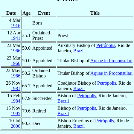
Date
Age
Event
Title
4 Mar
Born
1916
12 Apr
Ordained
25.1
Priest
1941
Priest
23 Mar
Auxiliary Bishop of
Petrópolis
, Rio de
50.0
Appointed
1966
Janeiro,
Brazil
23 Mar
50.0
Appointed
Titular Bishop of
Aquae in Proconsulari
1966
22 May
Ordained
50.2
Titular Bishop of
Aquae in Proconsulari
1966
Bishop
26 Nov
Coadjutor Bishop of
Petrópolis
, Rio de
65.7
Appointed
1981
Janeiro,
Brazil
15 Feb
Bishop of
Petrópolis
, Rio de Janeiro,
67.9
Succeeded
1984
Brazil
15 Nov
Bishop of
Petrópolis
, Rio de Janeiro,
79.6
Retired
1995
Brazil
10 Jul
Bishop Emeritus of
Petrópolis
, Rio de
90.3
Died
2006
Janeiro,
Brazil