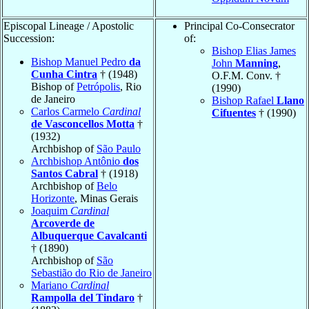
Episcopal Lineage / Apostolic
Principal Co-Consecrator
Succession:
of:
Bishop Elias James
Bishop Manuel Pedro
da
John
Manning
,
Cunha Cintra
† (1948)
O.F.M. Conv. †
Bishop of
Petrópolis
, Rio
(1990)
de Janeiro
Bishop Rafael
Llano
Carlos Carmelo
Cardinal
Cifuentes
† (1990)
de Vasconcellos Motta
†
(1932)
Archbishop of
São Paulo
Archbishop Antônio
dos
Santos Cabral
† (1918)
Archbishop of
Belo
Horizonte
, Minas Gerais
Joaquim
Cardinal
Arcoverde de
Albuquerque Cavalcanti
† (1890)
Archbishop of
São
Sebastião do Rio de Janeiro
Mariano
Cardinal
Rampolla del Tindaro
†