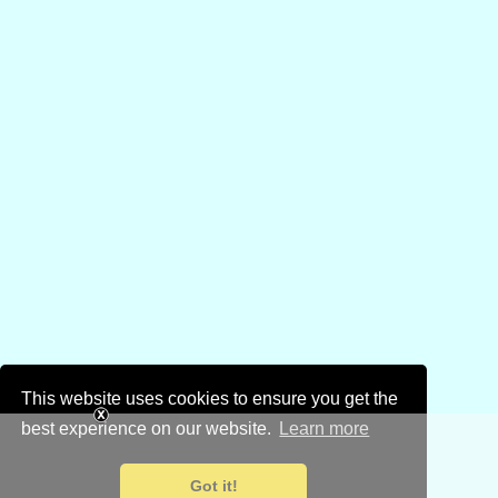
This website uses cookies to ensure you get the
best experience on our website.
Learn more
Got it!