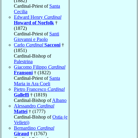
(1882)
Cardinal-Priest of
Santa
Cecilia
Edward Henry
Cardinal
Howard of Norfolk
†
(1872)
Cardinal-Priest of
Santi
Giovanni e Paolo
Carlo
Cardinal
Sacconi
†
(1851)
Cardinal-Bishop of
Palestrina
Giacomo Filippo
Cardinal
Fransoni
† (1822)
Cardinal-Priest of
Santa
Maria in Ara Coeli
Pietro Francesco
Cardinal
Galleffi
† (1819)
Cardinal-Bishop of
Albano
Alessandro
Cardinal
Mattei
† (1777)
Cardinal-Bishop of
Ostia (e
Velletri)
Bernardino
Cardinal
Giraud
† (1767)