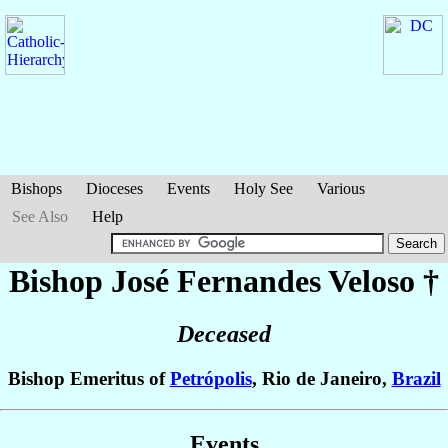
Bishops
Dioceses
Events
Holy See
Various
See Also
Help
Bishop José
Fernandes Veloso
†
Deceased
Bishop Emeritus of
Petrópolis
, Rio de Janeiro,
Brazil
Events