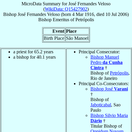
MicroData Summary for
José Fernandes Veloso
(
WikiData: Q15427902
)
Bishop
José
Fernandes Veloso
(born
4 Mar 1916
, died
10 Jul 2006
)
Bishop Emeritus
of
Petrópolis
Event
Place
Birth Place
São Manoel
a priest for 65.2 years
Principal Consecrator:
a bishop for 40.1 years
Bishop Manuel
Pedro
da Cunha
Cintra
†
Bishop of
Petrópolis
,
Rio de Janeiro
Principal Co-Consecrators:
Bishop José
Varani
†
Bishop of
Jaboticabal
, Sao
Paulo
Bishop Silvio Maria
Dário
†
Titular Bishop of
Oppidum Novum