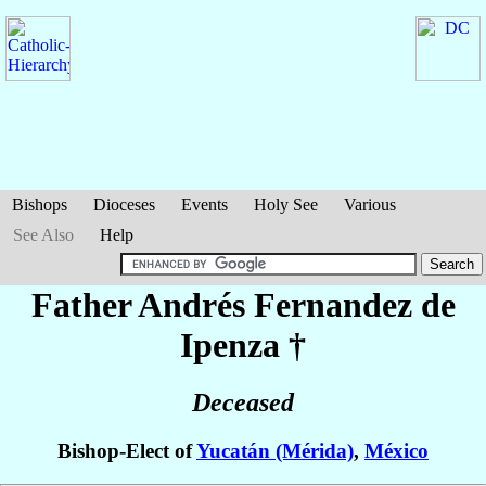
Bishops
Dioceses
Events
Holy See
Various
See Also
Help
Father Andrés
Fernandez de
Ipenza
†
Deceased
Bishop-Elect of
Yucatán (Mérida)
,
México