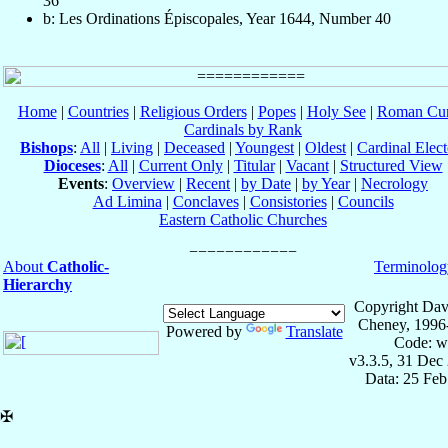
36
b: Les Ordinations Épiscopales, Year 1644, Number 40
Home
|
Countries
|
Religious Orders
|
Popes
|
Holy See
|
Roman Cur
Cardinals by Rank
Bishops
:
All
|
Living
|
Deceased
|
Youngest
|
Oldest
|
Cardinal Elect
Dioceses
:
All
|
Current Only
|
Titular
|
Vacant
|
Structured View
Events
:
Overview
|
Recent
|
by Date
|
by Year
|
Necrology
Ad Limina
|
Conclaves
|
Consistories
|
Councils
Eastern Catholic Churches
About
Catholic-
Terminolog
Hierarchy
Copyright Dav
Cheney, 1996
Powered by
Translate
Code: w
v3.3.5, 31 Dec
Data: 25 Fe
✠