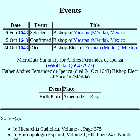
Events
Date
Event
Title
9 Feb
1643
Selected
Bishop of
Yucatán (Mérida)
,
México
5 Oct
1643
Confirmed
Bishop of
Yucatán (Mérida)
,
México
24 Oct
1643
Died
Bishop-Elect of
Yucatán (Mérida)
,
México
MicroData Summary for
Andrés Fernandez de Ipenza
(
WikiData: Q69437977
)
Father
Andrés
Fernandez de Ipenza
(died
24 Oct 1643
)
Bishop-Elect
of
Yucatán (Mérida)
Event
Place
Birth Place
Arnedo de la Rioja
Source(s):
b: Hierarchia Catholica, Volume 4, Page 375
b: Episcopologio Español, Volume 1,500, Page 245, Number