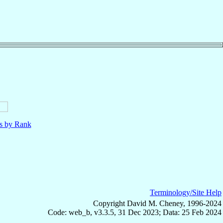
ls by Rank
Terminology/Site Help
Copyright David M. Cheney, 1996-2024
Code: web_b, v3.3.5, 31 Dec 2023; Data: 25 Feb 2024