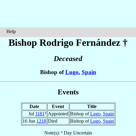
Help
Bishop Rodrigo
Fernández
†
Deceased
Bishop of
Lugo
,
Spain
Events
Date
Event
Title
Jul
1181
³
Appointed
Bishop of
Lugo
,
Spain
16 Jun
1218
Died
Bishop of
Lugo
,
Spain
Note(s): ³ Day Uncertain