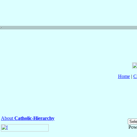
Home
|
C
About
Catholic-Hierarchy
Pow