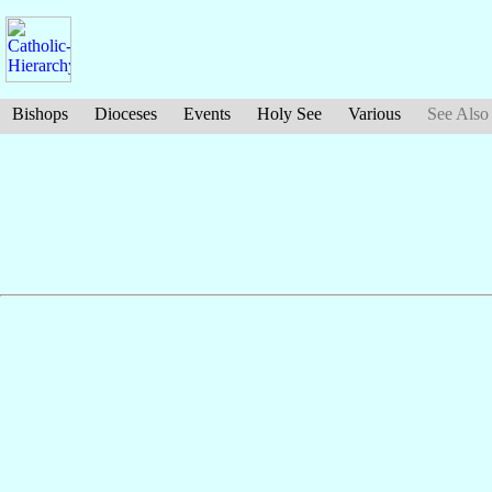
Bishops
Dioceses
Events
Holy See
Various
See Also