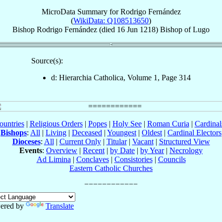
MicroData Summary for
Rodrigo Fernández
(
WikiData: Q108513650
)
Bishop
Rodrigo
Fernández
(died
16 Jun 1218
)
Bishop
of
Lugo
Source(s):
d: Hierarchia Catholica, Volume 1, Page 314
ountries
|
Religious Orders
|
Popes
|
Holy See
|
Roman Curia
|
Cardina
Bishops
:
All
|
Living
|
Deceased
|
Youngest
|
Oldest
|
Cardinal Electors
Dioceses
:
All
|
Current Only
|
Titular
|
Vacant
|
Structured View
Events
:
Overview
|
Recent
|
by Date
|
by Year
|
Necrology
Ad Limina
|
Conclaves
|
Consistories
|
Councils
Eastern Catholic Churches
ered by
Translate