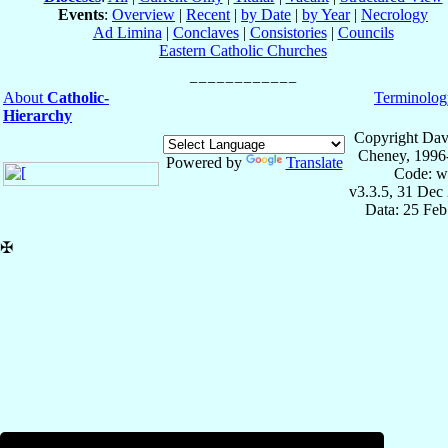
Events
:
Overview
|
Recent
|
by Date
|
by Year
|
Necrology
Ad Limina
|
Conclaves
|
Consistories
|
Councils
Eastern Catholic Churches
About
Catholic-
Terminolog
Hierarchy
Copyright Dav
Cheney, 1996
Powered by
Translate
Code: w
v3.3.5, 31 Dec
Data: 25 Fe
✠