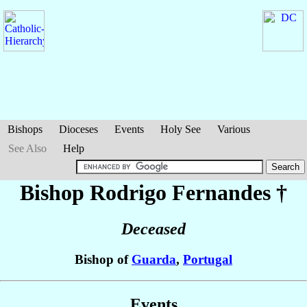
Bishops
Dioceses
Events
Holy See
Various
See Also
Help
Bishop Rodrigo
Fernandes
†
Deceased
Bishop of
Guarda
,
Portugal
Events