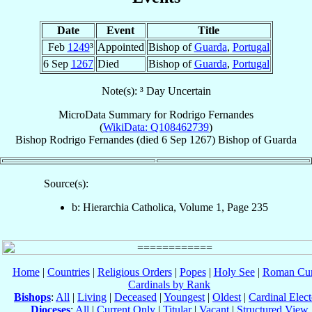
Date
Event
Title
Feb
1249
³
Appointed
Bishop of
Guarda
,
Portugal
6 Sep
1267
Died
Bishop of
Guarda
,
Portugal
Note(s): ³ Day Uncertain
MicroData Summary for
Rodrigo Fernandes
(
WikiData: Q108462739
)
Bishop
Rodrigo
Fernandes
(died
6 Sep 1267
)
Bishop
of
Guarda
Source(s):
b: Hierarchia Catholica, Volume 1, Page 235
Home
|
Countries
|
Religious Orders
|
Popes
|
Holy See
|
Roman Cur
Cardinals by Rank
Bishops
:
All
|
Living
|
Deceased
|
Youngest
|
Oldest
|
Cardinal Elect
Dioceses
:
All
|
Current Only
|
Titular
|
Vacant
|
Structured View