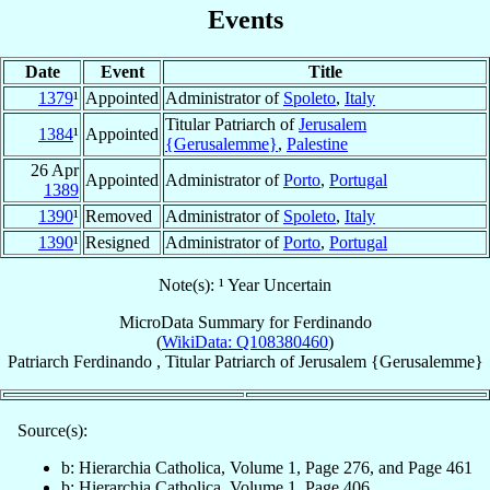
Events
Date
Event
Title
1379
¹
Appointed
Administrator of
Spoleto
,
Italy
Titular Patriarch of
Jerusalem
1384
¹
Appointed
{Gerusalemme}
,
Palestine
26 Apr
Appointed
Administrator of
Porto
,
Portugal
1389
1390
¹
Removed
Administrator of
Spoleto
,
Italy
1390
¹
Resigned
Administrator of
Porto
,
Portugal
Note(s): ¹ Year Uncertain
MicroData Summary for
Ferdinando
(
WikiData: Q108380460
)
Patriarch
Ferdinando
,
Titular Patriarch
of
Jerusalem {Gerusalemme}
Source(s):
b: Hierarchia Catholica, Volume 1, Page 276, and Page 461
b: Hierarchia Catholica, Volume 1, Page 406