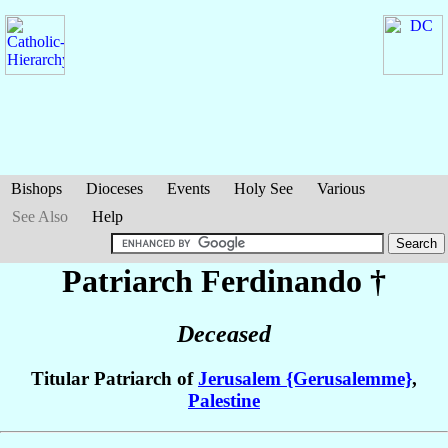
Bishops
Dioceses
Events
Holy See
Various
See Also
Help
Patriarch Ferdinando
†
Deceased
Titular Patriarch of
Jerusalem {Gerusalemme}
,
Palestine