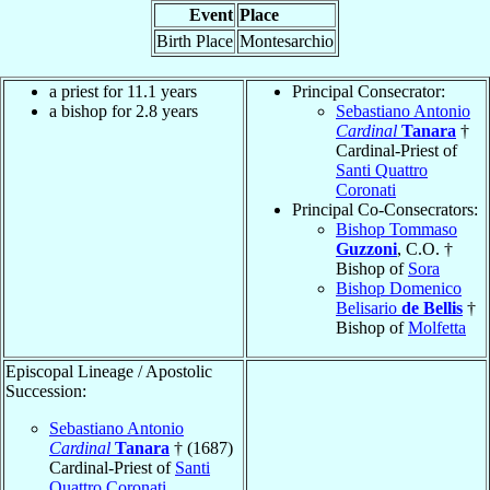
Event
Place
Birth Place
Montesarchio
a priest for 11.1 years
Principal Consecrator:
a bishop for 2.8 years
Sebastiano Antonio
Cardinal
Tanara
†
Cardinal-Priest of
Santi Quattro
Coronati
Principal Co-Consecrators:
Bishop Tommaso
Guzzoni
, C.O. †
Bishop of
Sora
Bishop Domenico
Belisario
de Bellis
†
Bishop of
Molfetta
Episcopal Lineage / Apostolic
Succession:
Sebastiano Antonio
Cardinal
Tanara
† (1687)
Cardinal-Priest of
Santi
Quattro Coronati