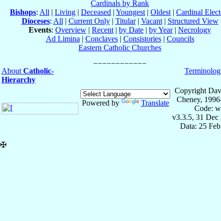
Cardinals by Rank
Bishops
:
All
|
Living
|
Deceased
|
Youngest
|
Oldest
|
Cardinal Elect
Dioceses
:
All
|
Current Only
|
Titular
|
Vacant
|
Structured View
Events
:
Overview
|
Recent
|
by Date
|
by Year
|
Necrology
Ad Limina
|
Conclaves
|
Consistories
|
Councils
Eastern Catholic Churches
About
Catholic-
Terminolog
Hierarchy
Copyright Dav
Cheney, 1996
Powered by
Translate
Code: w
v3.3.5, 31 Dec
Data: 25 Fe
✠