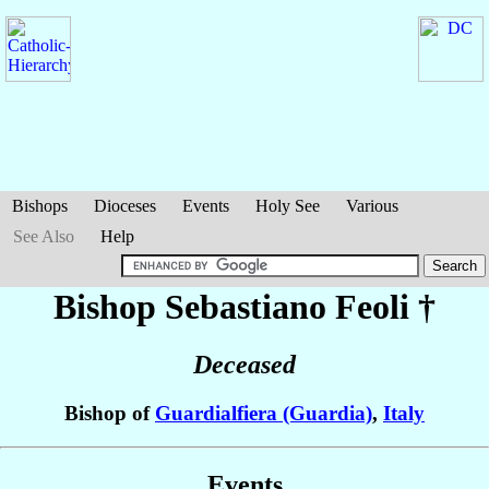
Bishops
Dioceses
Events
Holy See
Various
See Also
Help
Bishop Sebastiano
Feoli
†
Deceased
Bishop of
Guardialfiera (Guardia)
,
Italy
Events