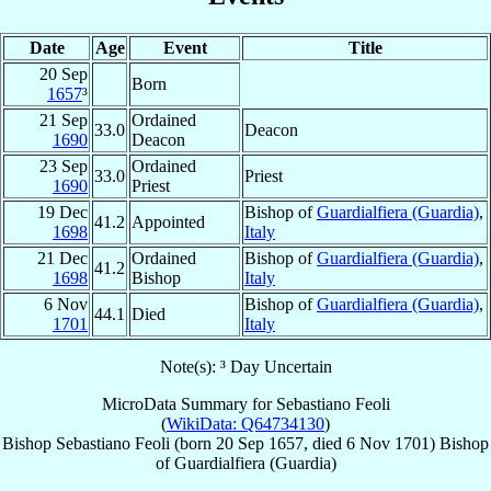
Date
Age
Event
Title
20 Sep
Born
1657
³
21 Sep
Ordained
33.0
Deacon
1690
Deacon
23 Sep
Ordained
33.0
Priest
1690
Priest
19 Dec
Bishop of
Guardialfiera (Guardia)
,
41.2
Appointed
1698
Italy
21 Dec
Ordained
Bishop of
Guardialfiera (Guardia)
,
41.2
1698
Bishop
Italy
6 Nov
Bishop of
Guardialfiera (Guardia)
,
44.1
Died
1701
Italy
Note(s): ³ Day Uncertain
MicroData Summary for
Sebastiano Feoli
(
WikiData: Q64734130
)
Bishop
Sebastiano
Feoli
(born
20 Sep 1657
, died
6 Nov 1701
)
Bishop
of
Guardialfiera (Guardia)