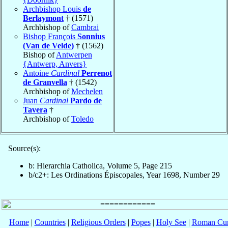
Archbishop Louis
de
Berlaymont
† (1571)
Archbishop of
Cambrai
Bishop François
Sonnius
(Van de Velde)
† (1562)
Bishop of
Antwerpen
{Antwerp, Anvers}
Antoine
Cardinal
Perrenot
de Granvella
† (1542)
Archbishop of
Mechelen
Juan
Cardinal
Pardo de
Tavera
†
Archbishop of
Toledo
Source(s):
b: Hierarchia Catholica, Volume 5, Page 215
b/c2+: Les Ordinations Épiscopales, Year 1698, Number 29
Home
|
Countries
|
Religious Orders
|
Popes
|
Holy See
|
Roman Cur