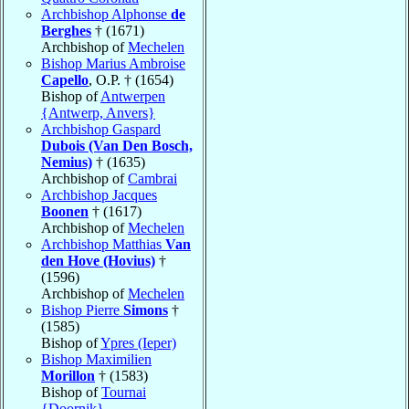
Archbishop Alphonse
de
Berghes
† (1671)
Archbishop of
Mechelen
Bishop Marius Ambroise
Capello
, O.P. † (1654)
Bishop of
Antwerpen
{Antwerp, Anvers}
Archbishop Gaspard
Dubois (Van Den Bosch,
Nemius)
† (1635)
Archbishop of
Cambrai
Archbishop Jacques
Boonen
† (1617)
Archbishop of
Mechelen
Archbishop Matthias
Van
den Hove (Hovius)
†
(1596)
Archbishop of
Mechelen
Bishop Pierre
Simons
†
(1585)
Bishop of
Ypres (Ieper)
Bishop Maximilien
Morillon
† (1583)
Bishop of
Tournai
{Doornik}