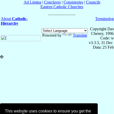
Ad Limina
|
Conclaves
|
Consistories
|
Councils
Eastern Catholic Churches
About
Catholic-
Terminolog
Hierarchy
Copyright Dav
Cheney, 1996
Powered by
Translate
Code: w
v3.3.5, 31 Dec
Data: 25 Fe
✠
This website uses cookies to ensure you get the