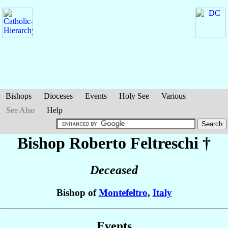
Bishops
Dioceses
Events
Holy See
Various
See Also
Help
Bishop Roberto
Feltreschi
†
Deceased
Bishop of
Montefeltro
,
Italy
Events