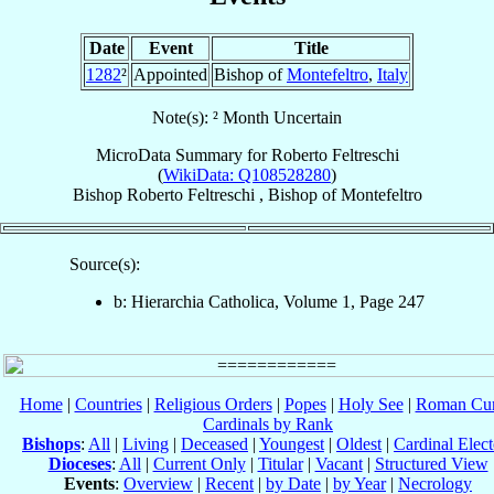
Date
Event
Title
1282
²
Appointed
Bishop of
Montefeltro
,
Italy
Note(s): ² Month Uncertain
MicroData Summary for
Roberto Feltreschi
(
WikiData: Q108528280
)
Bishop
Roberto
Feltreschi
,
Bishop
of
Montefeltro
Source(s):
b: Hierarchia Catholica, Volume 1, Page 247
Home
|
Countries
|
Religious Orders
|
Popes
|
Holy See
|
Roman Cur
Cardinals by Rank
Bishops
:
All
|
Living
|
Deceased
|
Youngest
|
Oldest
|
Cardinal Elect
Dioceses
:
All
|
Current Only
|
Titular
|
Vacant
|
Structured View
Events
:
Overview
|
Recent
|
by Date
|
by Year
|
Necrology