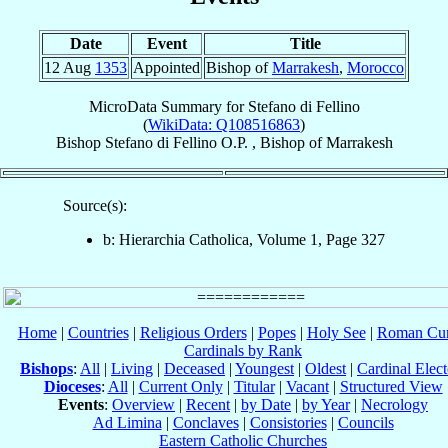
Date
Event
Title
12 Aug
1353
Appointed
Bishop of
Marrakesh
,
Morocco
MicroData Summary for
Stefano di Fellino
(
WikiData: Q108516863
)
Bishop
Stefano
di Fellino
O.P.
,
Bishop
of
Marrakesh
Source(s):
b: Hierarchia Catholica, Volume 1, Page 327
Home
|
Countries
|
Religious Orders
|
Popes
|
Holy See
|
Roman Cur
Cardinals by Rank
Bishops
:
All
|
Living
|
Deceased
|
Youngest
|
Oldest
|
Cardinal Elect
Dioceses
:
All
|
Current Only
|
Titular
|
Vacant
|
Structured View
Events
:
Overview
|
Recent
|
by Date
|
by Year
|
Necrology
Ad Limina
|
Conclaves
|
Consistories
|
Councils
Eastern Catholic Churches