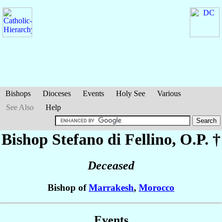
Bishops
Dioceses
Events
Holy See
Various
See Also
Help
Bishop Stefano
di Fellino
, O.P. †
Deceased
Bishop of
Marrakesh
,
Morocco
Events