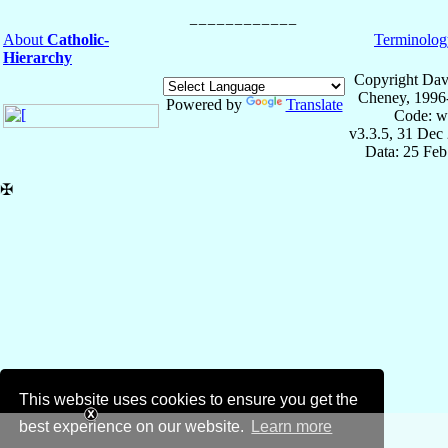
About
Catholic-
Terminolog
Hierarchy
Copyright Dav
Cheney, 1996
Powered by
Translate
Code: w
v3.3.5, 31 Dec
Data: 25 Fe
✠
This website uses cookies to ensure you get the
best experience on our website.
Learn more