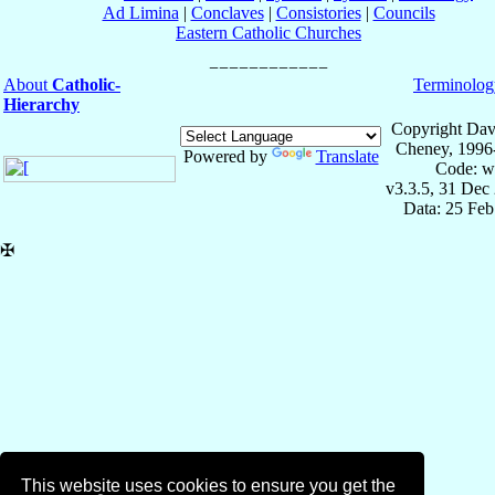
Ad Limina
|
Conclaves
|
Consistories
|
Councils
Eastern Catholic Churches
About
Catholic-
Terminolog
Hierarchy
Copyright Dav
Cheney, 1996
Powered by
Translate
Code: w
v3.3.5, 31 Dec
Data: 25 Fe
✠
This website uses cookies to ensure you get the