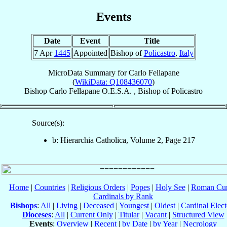
Events
Date
Event
Title
7 Apr
1445
Appointed
Bishop of
Policastro
,
Italy
MicroData Summary for
Carlo Fellapane
(
WikiData: Q108436070
)
Bishop
Carlo
Fellapane
O.E.S.A.
,
Bishop
of
Policastro
Source(s):
b: Hierarchia Catholica, Volume 2, Page 217
Home
|
Countries
|
Religious Orders
|
Popes
|
Holy See
|
Roman Cur
Cardinals by Rank
Bishops
:
All
|
Living
|
Deceased
|
Youngest
|
Oldest
|
Cardinal Elect
Dioceses
:
All
|
Current Only
|
Titular
|
Vacant
|
Structured View
Events
:
Overview
|
Recent
|
by Date
|
by Year
|
Necrology