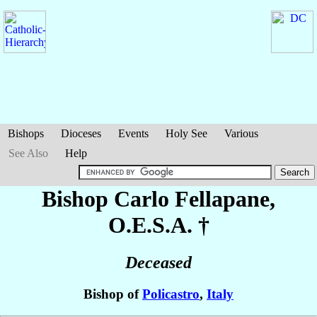
Bishops
Dioceses
Events
Holy See
Various
See Also
Help
Bishop Carlo
Fellapane
,
O.E.S.A. †
Deceased
Bishop of
Policastro
,
Italy