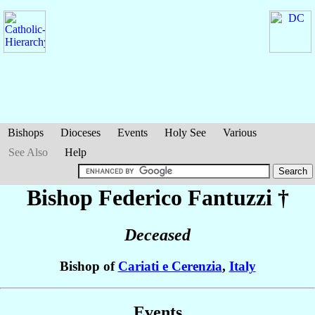
Bishops
Dioceses
Events
Holy See
Various
See Also
Help
Bishop Federico
Fantuzzi
†
Deceased
Bishop of
Cariati e Cerenzia
,
Italy
Events