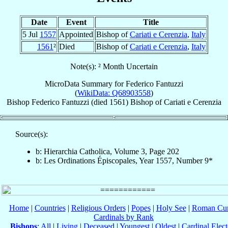
Date
Event
Title
5 Jul
1557
Appointed
Bishop of
Cariati e Cerenzia
,
Italy
1561
²
Died
Bishop of
Cariati e Cerenzia
,
Italy
Note(s): ² Month Uncertain
MicroData Summary for
Federico Fantuzzi
(
WikiData: Q68903558
)
Bishop
Federico
Fantuzzi
(died 1561)
Bishop
of
Cariati e Cerenzia
Source(s):
b: Hierarchia Catholica, Volume 3, Page 202
b: Les Ordinations Épiscopales, Year 1557, Number 9*
Home
|
Countries
|
Religious Orders
|
Popes
|
Holy See
|
Roman Cur
Cardinals by Rank
Bishops
:
All
|
Living
|
Deceased
|
Youngest
|
Oldest
|
Cardinal Elect