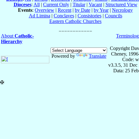
Dioceses
:
All
|
Current Only
|
Titular
|
Vacant
|
Structured View
Events
:
Overview
|
Recent
|
by Date
|
by Year
|
Necrology
Ad Limina
|
Conclaves
|
Consistories
|
Councils
Eastern Catholic Churches
About
Catholic-
Terminolog
Hierarchy
Copyright Dav
Cheney, 1996
Powered by
Translate
Code: w
v3.3.5, 31 Dec
Data: 25 Fe
✠