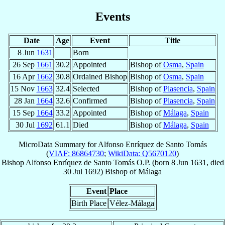
Events
Date
Age
Event
Title
8 Jun
1631
Born
26 Sep
1661
30.2
Appointed
Bishop of
Osma
,
Spain
16 Apr
1662
30.8
Ordained Bishop
Bishop of
Osma
,
Spain
15 Nov
1663
32.4
Selected
Bishop of
Plasencia
,
Spain
28 Jan
1664
32.6
Confirmed
Bishop of
Plasencia
,
Spain
15 Sep
1664
33.2
Appointed
Bishop of
Málaga
,
Spain
30 Jul
1692
61.1
Died
Bishop of
Málaga
,
Spain
MicroData Summary for
Alfonso Enríquez de Santo Tomás
(
VIAF: 86864730
;
WikiData: Q5670120
)
Bishop
Alfonso
Enríquez de Santo Tomás
O.P.
(born
8 Jun 1631
, died
30 Jul 1692
)
Bishop
of
Málaga
Event
Place
Birth Place
Vélez-Málaga