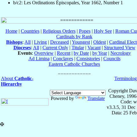
b/c2: Les Ordinations Épiscopales, Year 1662, Number 1
Home
|
Countries
|
Religious Orders
|
Popes
|
Holy See
|
Roman Cur
Cardinals by Rank
Bishops
:
All
|
Living
|
Deceased
|
Youngest
|
Oldest
|
Cardinal Elect
Dioceses
:
All
|
Current Only
|
Titular
|
Vacant
|
Structured View
Events
:
Overview
|
Recent
|
by Date
|
by Year
|
Necrology
Ad Limina
|
Conclaves
|
Consistories
|
Councils
Eastern Catholic Churches
About
Catholic-
Terminolog
Hierarchy
Copyright Dav
Cheney, 1996
Powered by
Translate
Code: w
v3.3.5, 31 Dec
Data: 25 Fe
✠