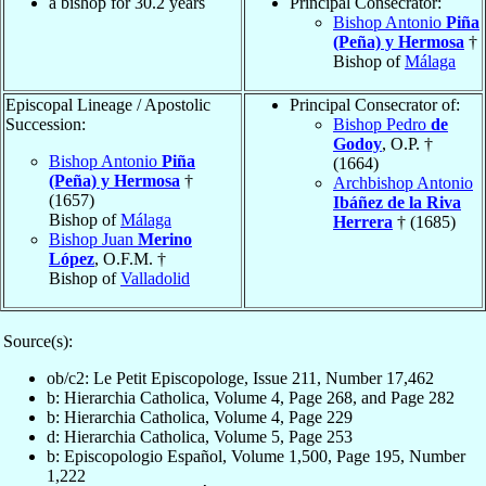
a bishop for 30.2 years
Principal Consecrator:
Bishop Antonio
Piña
(Peña) y Hermosa
†
Bishop of
Málaga
Episcopal Lineage / Apostolic
Principal Consecrator of:
Succession:
Bishop Pedro
de
Godoy
, O.P. †
Bishop Antonio
Piña
(1664)
(Peña) y Hermosa
†
Archbishop Antonio
(1657)
Ibáñez de la Riva
Bishop of
Málaga
Herrera
† (1685)
Bishop Juan
Merino
López
, O.F.M. †
Bishop of
Valladolid
Source(s):
ob/c2: Le Petit Episcopologe, Issue 211, Number 17,462
b: Hierarchia Catholica, Volume 4, Page 268, and Page 282
b: Hierarchia Catholica, Volume 4, Page 229
d: Hierarchia Catholica, Volume 5, Page 253
b: Episcopologio Español, Volume 1,500, Page 195, Number
1,222