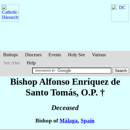
Bishops
Dioceses
Events
Holy See
Various
See Also
Help
Bishop Alfonso
Enríquez de
Santo Tomás
, O.P. †
Deceased
Bishop of
Málaga
,
Spain