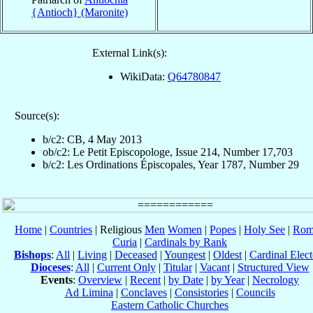
{Antioch} (Maronite)
External Link(s):
WikiData:
Q64780847
Source(s):
b/c2: CB, 4 May 2013
ob/c2: Le Petit Episcopologe, Issue 214, Number 17,703
b/c2: Les Ordinations Épiscopales, Year 1787, Number 29
Home
|
Countries
| Religious
Men
Women
|
Popes
|
Holy See
|
Rom
Curia
|
Cardinals by Rank
Bishops
:
All
|
Living
|
Deceased
|
Youngest
|
Oldest
|
Cardinal Elect
Dioceses
:
All
|
Current Only
|
Titular
|
Vacant
|
Structured View
Events
:
Overview
|
Recent
|
by Date
|
by Year
|
Necrology
Ad Limina
|
Conclaves
|
Consistories
|
Councils
Eastern Catholic Churches