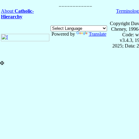
About
Catholic-
Terminolog
Hierarchy
Copyright Dav
Cheney, 1996
Powered by
Translate
Code: w
v3.4.3, 
2025; Data: 
✠