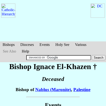
Bishops
Dioceses
Events
Holy See
Various
See Also
Help
Bishop Ignace
El-Khazen
†
Deceased
Bishop of
Nablus (Maronite)
,
Palestine
Events