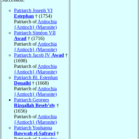
Patriarch Joseph VI
Estephan
† (1754)
Patriarch of
Antiochia
{Antioch} (Maronite)
Patriarch Siméon VII
Awad
† (1716)
Patriarch of
Antiochia
{Antioch} (Maronite)
Patriarch Jacob IV
Awad
†
(1698)
Patriarch of
Antiochia
{Antioch} (Maronite)
Patriarch Bl. Estephan
Douaihi
† (1668)
Patriarch of
Antiochia
{Antioch} (Maronite)
Patriarch Georges
Rizqallah Beseb’ely
†
(1656)
Patriarch of
Antiochia
{Antioch} (Maronite)
Patriarch Youhanna
Bawwab el-Safrawi
†
Patriarch of
Antiochia