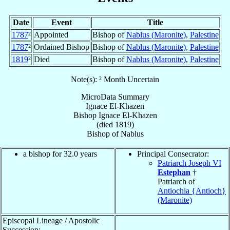
Date
Event
Title
1787
²
Appointed
Bishop of
Nablus (Maronite)
,
Palestine
1787
²
Ordained Bishop
Bishop of
Nablus (Maronite)
,
Palestine
1819
²
Died
Bishop of
Nablus (Maronite)
,
Palestine
Note(s): ² Month Uncertain
MicroData Summary
Ignace El-Khazen
Bishop
Ignace
El-Khazen
(died 1819)
Bishop
of
Nablus
a bishop for 32.0 years
Principal Consecrator:
Patriarch Joseph VI
Estephan
†
Patriarch of
Antiochia {Antioch}
(Maronite)
Episcopal Lineage / Apostolic
Succession: