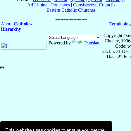
Ad Limina
|
Conclaves
|
Consistories
|
Councils
Eastern Catholic Churches
About
Catholic-
Terminolog
Hierarchy
Copyright Dav
Cheney, 1996
Powered by
Translate
Code: w
v3.3.5, 31 Dec
Data: 25 Fe
✠
This website uses cookies to ensure you get the