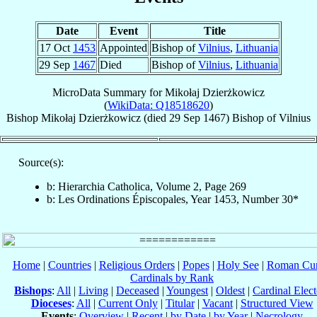
Date
Event
Title
17 Oct
1453
Appointed
Bishop of
Vilnius
,
Lithuania
29 Sep
1467
Died
Bishop of
Vilnius
,
Lithuania
MicroData Summary for
Mikołaj Dzierżkowicz
(
WikiData: Q18518620
)
Bishop
Mikołaj
Dzierżkowicz
(died
29 Sep 1467
)
Bishop
of
Vilnius
Source(s):
b: Hierarchia Catholica, Volume 2, Page 269
b: Les Ordinations Épiscopales, Year 1453, Number 30*
Home
|
Countries
|
Religious Orders
|
Popes
|
Holy See
|
Roman Cur
Cardinals by Rank
Bishops
:
All
|
Living
|
Deceased
|
Youngest
|
Oldest
|
Cardinal Elect
Dioceses
:
All
|
Current Only
|
Titular
|
Vacant
|
Structured View
Events
:
Overview
|
Recent
|
by Date
|
by Year
|
Necrology