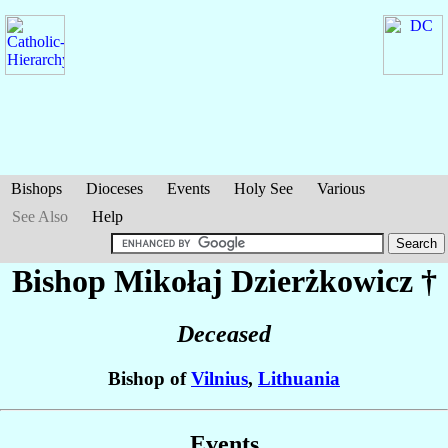
Bishops
Dioceses
Events
Holy See
Various
See Also
Help
Bishop Mikołaj
Dzierżkowicz
†
Deceased
Bishop of
Vilnius
,
Lithuania
Events